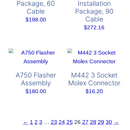
Package, 60
Installation
Cable
Package, 90
Cable
$
198.00
$
272.16
A750 Flasher
M442 3 Socket
Assembly
Molex Connector
$
180.00
$
16.20
←
1
2
3
…
23
24
25
26
27
28
29
30
→