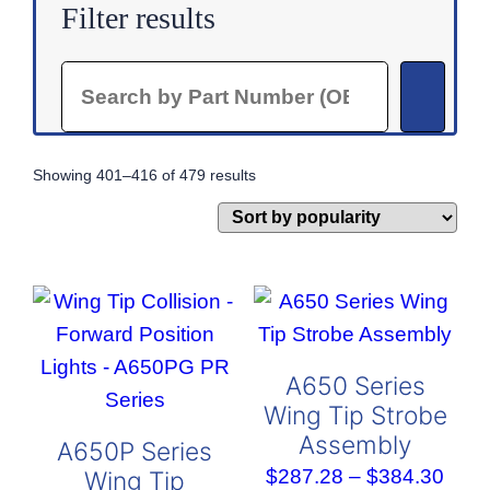
Filter results
Search
Sorted
Showing 401–416 of 479 results
by
popularity
A650 Series
Wing Tip Strobe
Assembly
A650P Series
Pric
$
287.28
–
$
384.30
Wing Tip