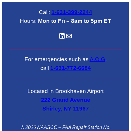
Call:
1-631-399-2244
Hours:
Mon to Fri – 8am to 5pm ET
LinkedIN
Mail
For emergencies such as
A.O.G
.
call
1-631-772-6684
Located in Brookhaven Airport
222 Grand Avenue
Shirley, NY 11967
© 2026 NAASCO – FAA Repair Station No.