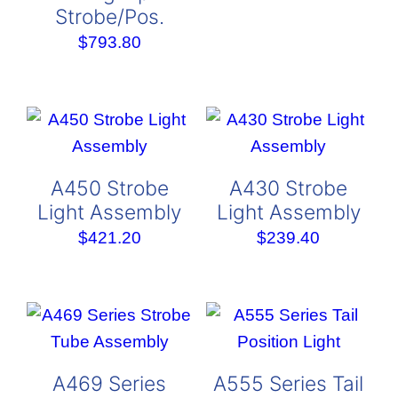
Strobe/Pos.
rang
$287
$
793.80
thro
$384
A450 Strobe
A430 Strobe
Light Assembly
Light Assembly
$
421.20
$
239.40
A469 Series
A555 Series Tail