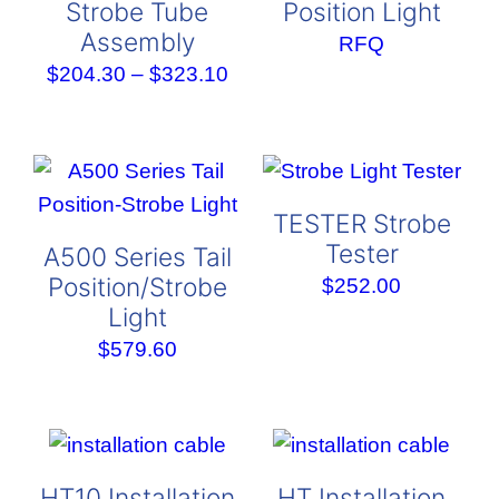
Strobe Tube
Position Light
Assembly
RFQ
Price
$
204.30
–
$
323.10
range:
$204.30
through
$323.10
TESTER Strobe
Tester
A500 Series Tail
Position/Strobe
$
252.00
Light
$
579.60
HT10 Installation
HT Installation