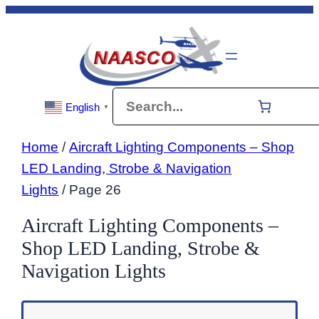
Skip
to
content
Search
English
▼
Home
/
Aircraft Lighting Components – Shop
LED Landing, Strobe & Navigation
Lights
/ Page 26
Aircraft Lighting Components –
Shop LED Landing, Strobe &
Navigation Lights