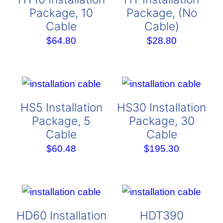
Package, 10
Package, (No
Cable
Cable)
$
64.80
$
28.80
HS5 Installation
HS30 Installation
Package, 5
Package, 30
Cable
Cable
$
60.48
$
195.30
HD60 Installation
HDT390