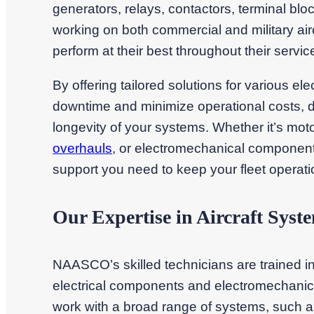
generators, relays, contactors, terminal bl
working on both commercial and military ai
perform at their best throughout their service 
By offering tailored solutions for various 
downtime and minimize operational costs, del
longevity of your systems. Whether it’s moto
overhauls
, or electromechanical component 
support you need to keep your fleet operati
Our Expertise in Aircraft Syst
NAASCO’s skilled technicians are trained in 
electrical components and electromechanic
work with a broad range of systems, such a