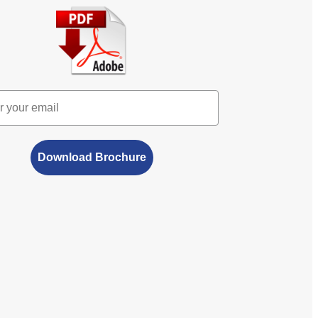
Download Brochure