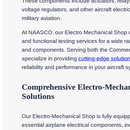
These components include actuators, relays,
voltage regulators, and other aircraft elect
military aviation.
At NAASCO, our Electro Mechanical Shop off
and functional testing services for a wide ra
and components. Serving both the Commercia
specialize in providing
cutting-edge solutio
reliability and performance in your aircraft 
Comprehensive Electro-Mechan
Solutions
Our Electro-Mechanical Shop is fully equipp
essential airplane electrical components, incl