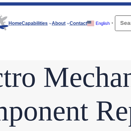
Searc
Home
Capabilities
About
Contact
English
▼
ctro Mechan
ponent Rep