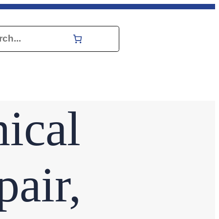
h
ical
air,