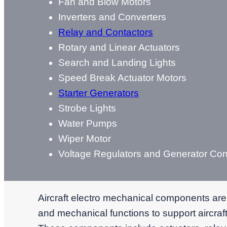
Fan and Blow Motors
Inverters and Converters
Relay and Contactors
Rotary and Linear Actuators
Search and Landing Lights
Speed Break Actuator Motors
Starter Generators
Strobe Lights
Water Pumps
Wiper Motor
Voltage Regulators and Generator Cont
Aircraft electro mechanical components are
and mechanical functions to support aircraft