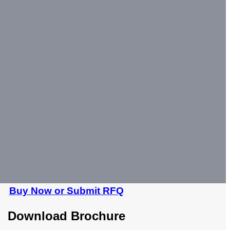
Buy Now or Submit RFQ
Download Brochure