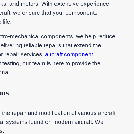
ocks, and motors. With extensive experience
rcraft, we ensure that your components
life.
electro-mechanical components, we help reduce
ivering reliable repairs that extend the
r repair services,
aircraft component
testing, our team is here to provide the
onal.
ems
the repair and modification of various aircraft
al systems found on modern aircraft. We
s: