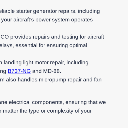
eliable starter generator repairs, including
 your aircraft’s power system operates
O provides repairs and testing for aircraft
lays, essential for ensuring optimal
n landing light motor repair, including
ing
B737-NG
and MD-88.
am also handles micropump repair and fan
lane electrical components, ensuring that we
 matter the type or complexity of your