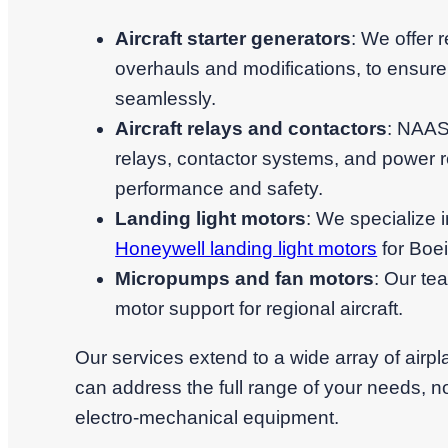
Aircraft starter generators
: We offer r
overhauls and modifications, to ensure
seamlessly.
Aircraft relays and contactors
: NAASC
relays, contactor systems, and power re
performance and safety.
Landing light motors
: We specialize i
Honeywell landing light motors
for Boe
Micropumps and fan motors
: Our te
motor support for regional aircraft.
Our services extend to a wide array of airp
can address the full range of your needs, no
electro-mechanical equipment.