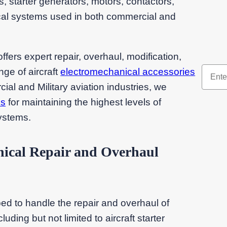
 starter generators, motors, contactors,
rical systems used in both commercial and
ers expert repair, overhaul, modification,
nge of aircraft
electromechanical accessories
l and Military aviation industries, we
ns
for maintaining the highest levels of
systems.
ical Repair and Overhaul
ed to handle the repair and overhaul of
uding but not limited to aircraft starter