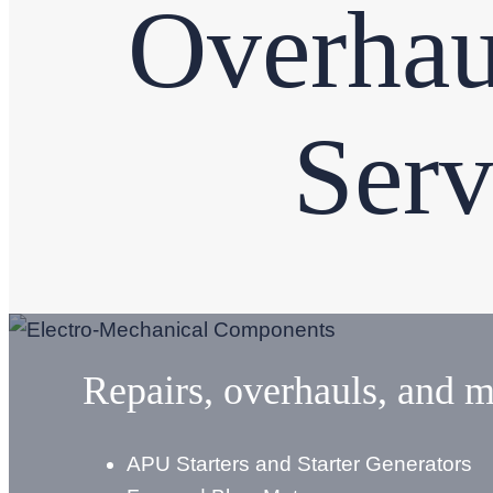
Overhau
Serv
Repairs, overhauls, and m
APU Starters and Starter Generators