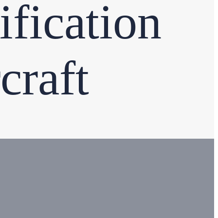
fication
craft