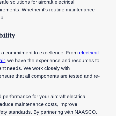
fe solutions for aircraft electrical
irements. Whether it’s routine maintenance
lp.
ility
h a commitment to excellence. From
electrical
air
, we have the experience and resources to
ent needs. We work closely with
ensure that all components are tested and re-
nd performance for your aircraft electrical
reduce maintenance costs, improve
safety standards. By partnering with NAASCO,