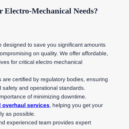
Electro-Mechanical Needs?
re designed to save you significant amounts
mpromising on quality. We offer affordable,
ves for critical electro mechanical
irs are certified by regulatory bodies, ensuring
 safety and operational standards.
importance of minimizing downtime.
d overhaul services
, helping you get your
ly as possible.
 and experienced team provides expert