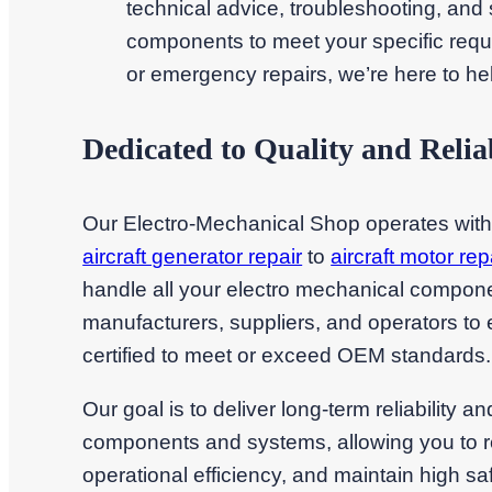
technical advice, troubleshooting, and sa
components to meet your specific requ
or emergency repairs, we’re here to he
Dedicated to Quality and Reliab
Our Electro-Mechanical Shop operates wit
aircraft generator repair
to
aircraft motor rep
handle all your electro mechanical compon
manufacturers, suppliers, and operators to 
certified to meet or exceed OEM standards.
Our goal is to deliver long-term reliability a
components and systems, allowing you to 
operational efficiency, and maintain high 