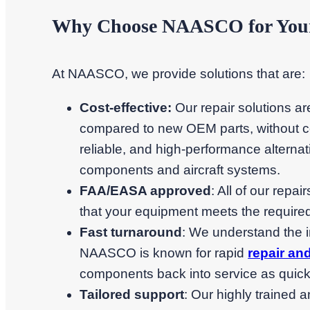
Why Choose NAASCO for Your 
At NAASCO, we provide solutions that are:
Cost-effective:
Our repair solutions a
compared to new OEM parts, without co
reliable, and high-performance alternati
components and aircraft systems.
FAA/EASA approved
: All of our repa
that your equipment meets the required
Fast turnaround
: We understand the 
NAASCO is known for rapid
repair an
components back into service as quick
Tailored support
: Our highly trained