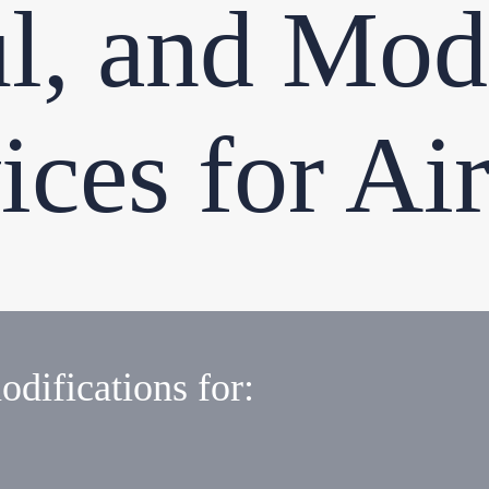
l, and Modi
ices for Air
odifications for: