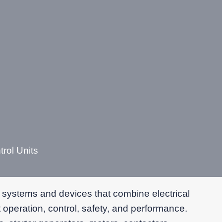
rol Units
 systems and devices that combine electrical
 operation, control, safety, and performance.