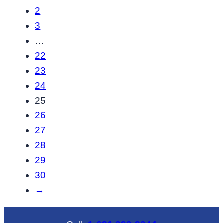
through
2
$637.20
3
…
22
23
24
25
26
27
28
29
30
→