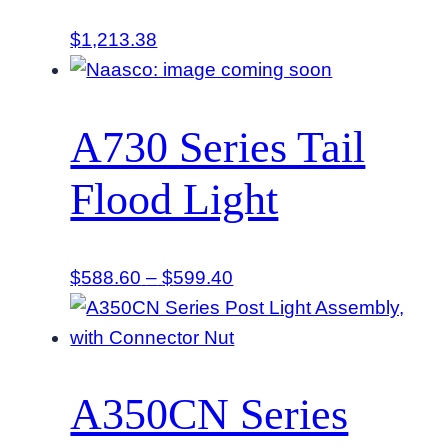
$
1,213.38
A730 Series Tail
Flood Light
Price
$
588.60
–
$
599.40
range:
$588.60
through
$599.40
A350CN Series