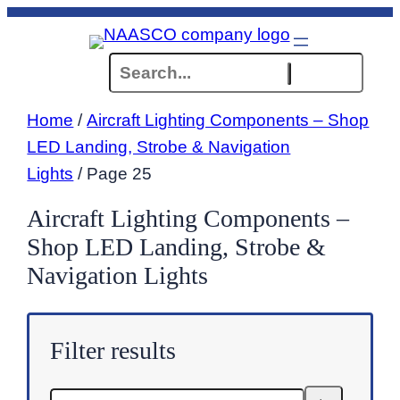
Skip
to
Search
content
Home
/
Aircraft Lighting Components – Shop
LED Landing, Strobe & Navigation
Lights
/ Page 25
Aircraft Lighting Components –
Shop LED Landing, Strobe &
Navigation Lights
Filter results
Search