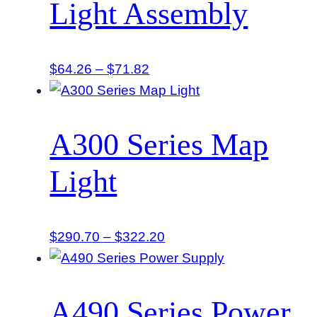
Light Assembly
Price
$
64.26
–
$
71.82
range:
$64.26
through
A300 Series Map
$71.82
Light
Price
$
290.70
–
$
322.20
range:
$290.70
through
A490 Series Power