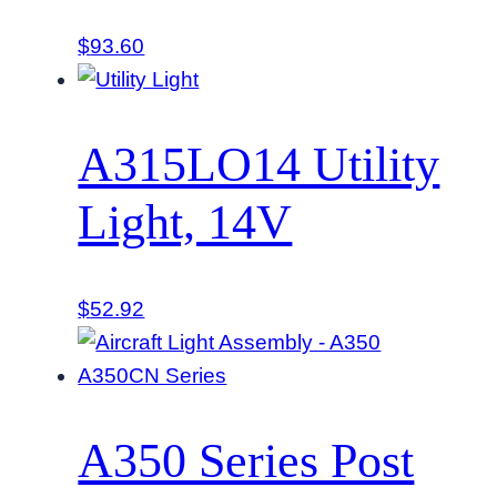
$
93.60
A315LO14 Utility
Light, 14V
$
52.92
A350 Series Post