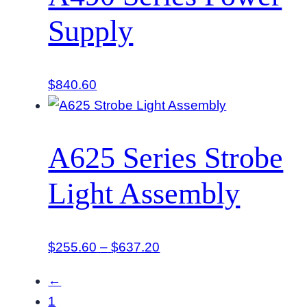
$322.20
Supply
$
840.60
A625 Series Strobe
Light Assembly
Price
$
255.60
–
$
637.20
range:
←
$255.60
1