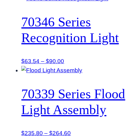
$114.48
through
70346 Series
$117.00
Recognition Light
Price
$
63.54
–
$
90.00
range:
$63.54
through
70339 Series Flood
$90.00
Light Assembly
Price
$
235.80
–
$
264.60