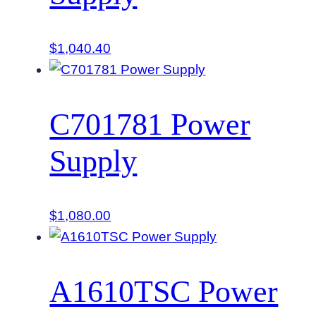
$
1,040.40
C701781 Power
Supply
$
1,080.00
A1610TSC Power