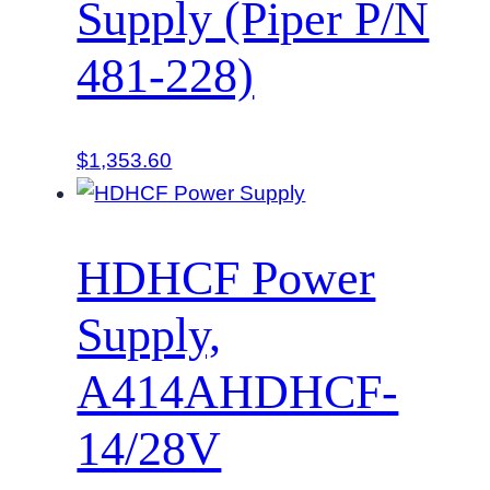
Supply (Piper P/N
481-228)
$
1,353.60
HDHCF Power
Supply,
A414AHDHCF-
14/28V