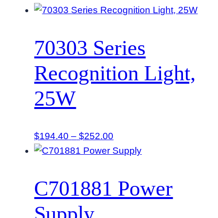
range:
$235.80
through
70303 Series
$264.60
Recognition Light,
25W
Price
$
194.40
–
$
252.00
range:
$194.40
through
C701881 Power
$252.00
Supply