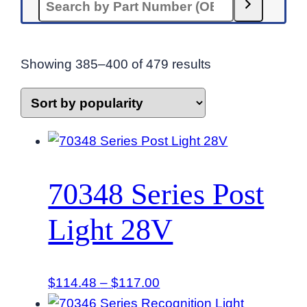
Sorted
Showing 385–400 of 479 results
by
popularity
70348 Series Post
Light 28V
Price
$
114.48
–
$
117.00
range: