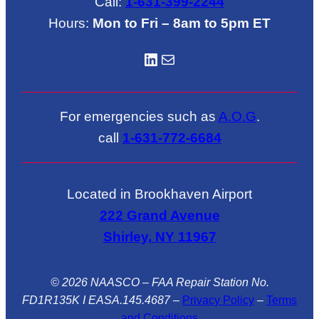
Call:
1-631-399-2244
Hours:
Mon to Fri – 8am to 5pm ET
LinkedIN
Mail
For emergencies such as
A.O.G
.
call
1-631-772-6684
Located in Brookhaven Airport
222 Grand Avenue
Shirley, NY 11967
© 2026 NAASCO – FAA Repair Station No.
FD1R135K I EASA.145.4687
–
Privacy Policy
–
Terms
and Conditions