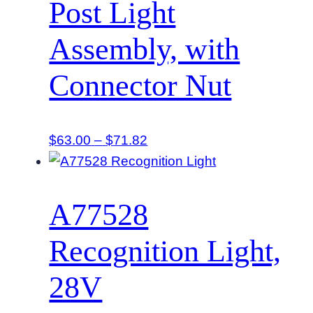
Post Light
Assembly, with
Connector Nut
Price
$
63.00
–
$
71.82
range:
$63.00
through
A77528
$71.82
Recognition Light,
28V