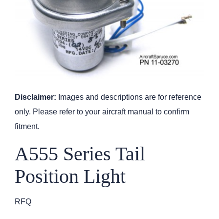
Disclaimer:
Images and descriptions are for reference
only. Please refer to your aircraft manual to confirm
fitment.
A555 Series Tail
Position Light
RFQ