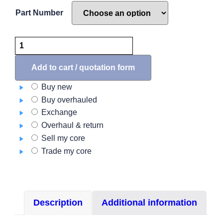
Part Number
A555
Series
Tail
Add to cart / quotation form
Position
Buy new
Light
Buy overhauled
quantity
Exchange
Overhaul & return
Sell my core
Trade my core
Description
Additional information