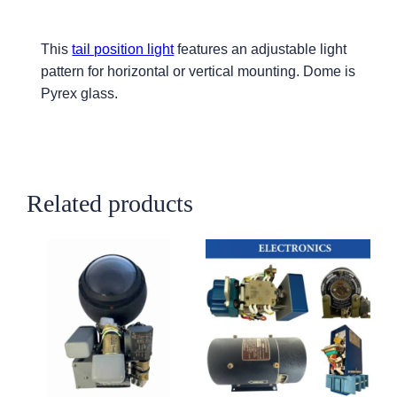
This
tail position light
features an adjustable light
pattern for horizontal or vertical mounting. Dome is
Pyrex glass.
Related products