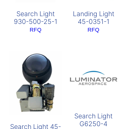
Search Light
Landing Light
930-500-25-1
45-0351-1
RFQ
RFQ
Search Light
G6250-4
Search Light 45-