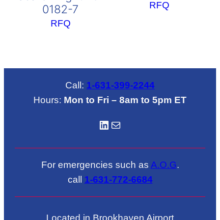
RFQ
0182-7
RFQ
Call:
1-631-399-2244
Hours:
Mon to Fri – 8am to 5pm ET
LinkedIN
Mail
For emergencies such as
A.O.G
.
call
1-631-772-6684
Located in Brookhaven Airport