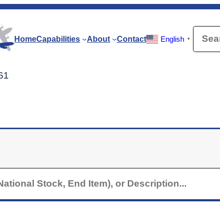
Searc
Home
Capabilities
About
Contact
English
▼
-61