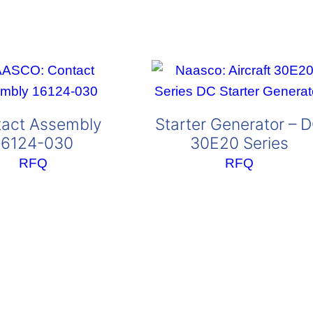
act Assembly
Starter Generator – 
16124-030
30E20 Series
RFQ
RFQ