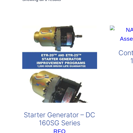
by
popularity
Cont
Starter Generator – DC
160SG Series
RFQ