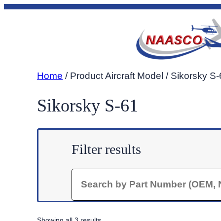
Skip
to
content
Home
/ Product Aircraft Model / Sikorsky S
Sikorsky S-61
Filter results
Search
Sorted
Showing all 3 results