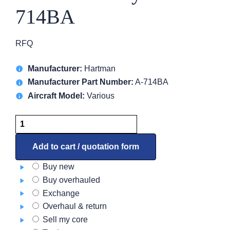
714BA
RFQ
Manufacturer:
Hartman
Manufacturer Part Number:
A-714BA
Aircraft Model:
Various
Solenoid
Relay
A-
Add to cart / quotation form
714BA
Buy new
quantity
Buy overhauled
Exchange
Overhaul & return
Sell my core