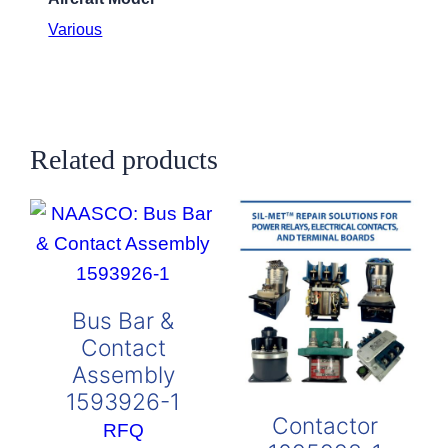
Various
Related products
Bus Bar &
Contact
Assembly
1593926-1
Contactor
RFQ