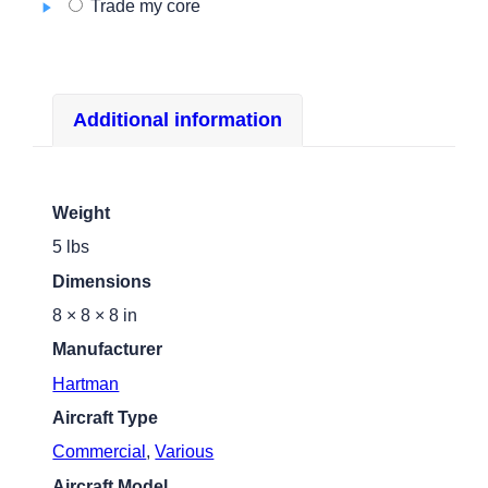
Trade my core
Additional information
Weight
5 lbs
Dimensions
8 × 8 × 8 in
Manufacturer
Hartman
Aircraft Type
Commercial
,
Various
Aircraft Model