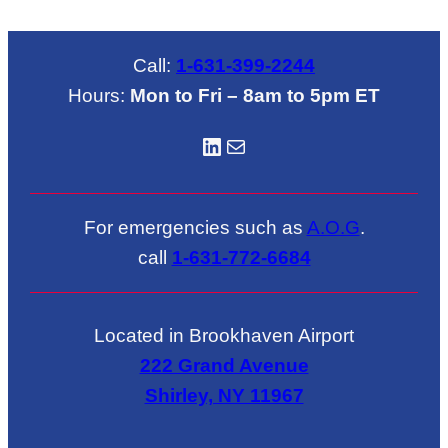
Call:
1-631-399-2244
Hours:
Mon to Fri – 8am to 5pm ET
LinkedIN
Mail
For emergencies such as
A.O.G
.
call
1-631-772-6684
Located in Brookhaven Airport
222 Grand Avenue
Shirley, NY 11967