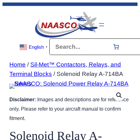
Skip
to
content
Search
English
▼
Home
/
Sil-Met™ Contactors, Relays, and
Terminal Blocks
/ Solenoid Relay A-714BA
Disclaimer:
Images and descriptions are for reference
only. Please refer to your aircraft manual to confirm
fitment.
Solenoid Relay A-