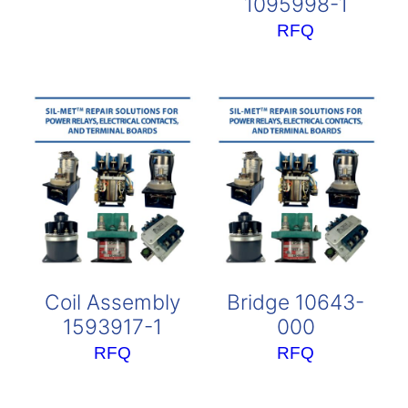
1095998-1
RFQ
Coil Assembly
Bridge 10643-
1593917-1
000
RFQ
RFQ