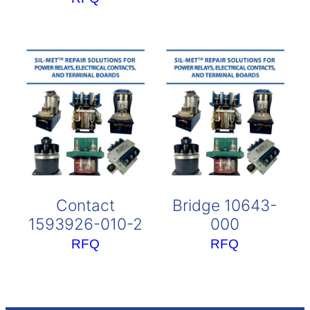
Contact
Bridge 10643-
1593926-010-2
000
RFQ
RFQ