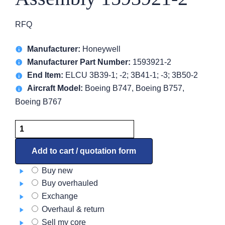
RFQ
Manufacturer:
Honeywell
Manufacturer Part Number:
1593921-2
End Item:
ELCU 3B39-1; -2; 3B41-1; -3; 3B50-2
Aircraft Model:
Boeing B747, Boeing B757,
Boeing B767
Bus
Bar
&
Add to cart / quotation form
Contact
Buy new
Assembly
Buy overhauled
1593921-
Exchange
2
Overhaul & return
quantity
Sell my core