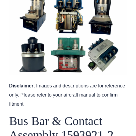
Disclaimer:
Images and descriptions are for reference
only. Please refer to your aircraft manual to confirm
fitment.
Bus Bar & Contact
Assembly 1593921-2