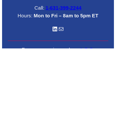
Call:
1-631-399-2244
Hours:
Mon to Fri – 8am to 5pm ET
LinkedIN
Mail
For emergencies such as
A.O.G
.
call
1-631-772-6684
Located in Brookhaven Airport
222 Grand Avenue
Shirley, NY 11967
© 2026 NAASCO – FAA Repair Station No.