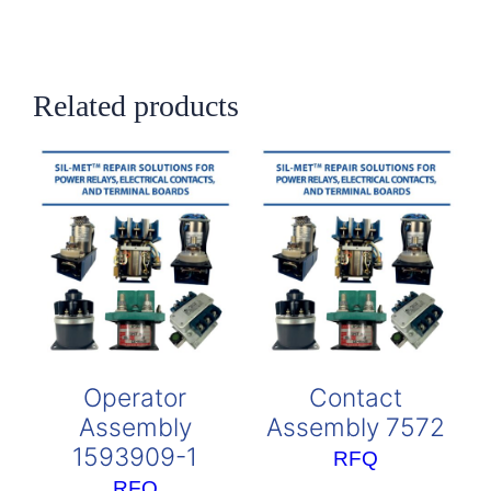
Related products
Operator
Contact
Assembly
Assembly 7572
1593909-1
RFQ
RFQ