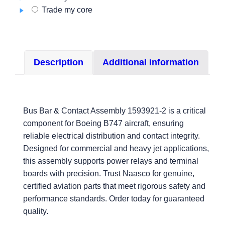
Trade my core
Description
Additional information
Bus Bar & Contact Assembly 1593921-2 is a critical
component for Boeing B747 aircraft, ensuring
reliable electrical distribution and contact integrity.
Designed for commercial and heavy jet applications,
this assembly supports power relays and terminal
boards with precision. Trust Naasco for genuine,
certified aviation parts that meet rigorous safety and
performance standards. Order today for guaranteed
quality.