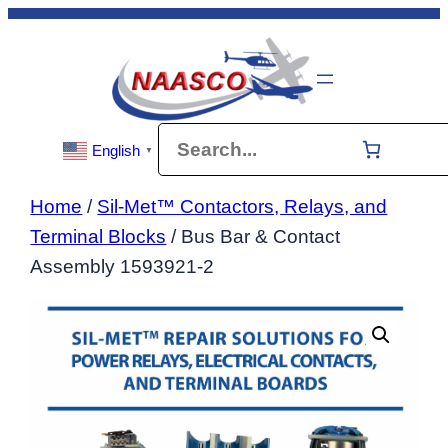
Skip
to
content
Search
English
▼
Home
/
Sil-Met™ Contactors, Relays, and
Terminal Blocks
/ Bus Bar & Contact
Assembly 1593921-2