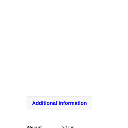
Additional information
Weight
20 lbs