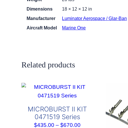
Dimensions
18 × 12 × 12 in
Manufacturer
Luminator Aerospace / Glar-Ban
Aircraft Model
Marine One
Related products
MICROBURST II KIT
0471519 Series
Price
$
435.00
–
$
670.00