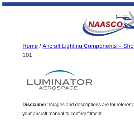
Skip
to
content
Home
/
Aircraft Lighting Components – Sho
101
Disclaimer:
Images and descriptions are for reference
your aircraft manual to confirm fitment.