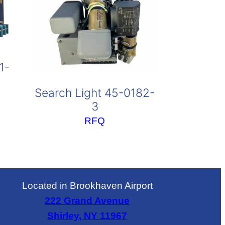
1-
Search Light 45-0182-
3
RFQ
Located in Brookhaven Airport
222 Grand Avenue
Shirley, NY 11967