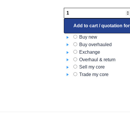
SEARCHLIGHT,
LED,
LS280C,
Add to cart / quotation fo
0231634-
Buy new
101
Buy overhauled
quantity
Exchange
Overhaul & return
Sell my core
Trade my core