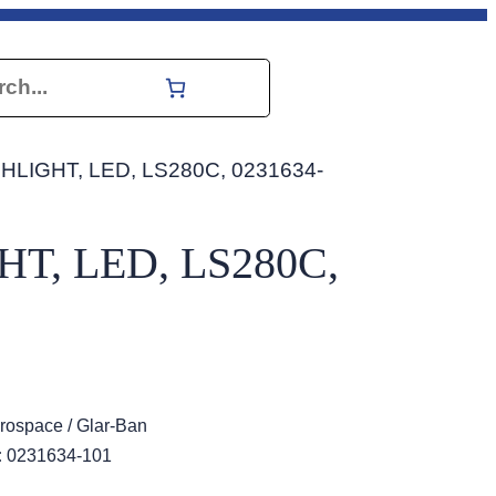
h
HLIGHT, LED, LS280C, 0231634-
T, LED, LS280C,
rospace / Glar-Ban
:
0231634-101