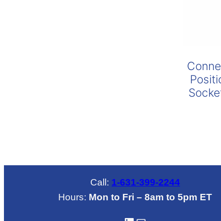
range:
$435.00
through
$670.00
Connec
Posit
Socke
Call:
1-631-399-2244
Hours:
Mon to Fri – 8am to 5pm ET