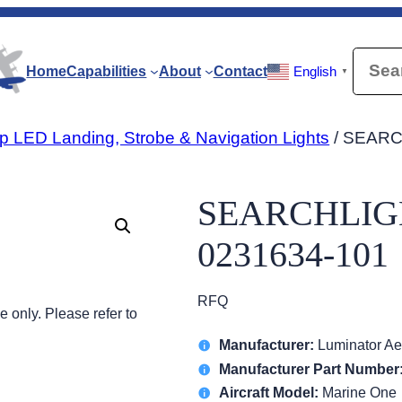
Searc
Home
Capabilities
About
Contact
English
▼
p LED Landing, Strobe & Navigation Lights
/ SEARC
SEARCHLIGH
0231634-101
RFQ
 only. Please refer to
Manufacturer:
Luminator Ae
Manufacturer Part Number
Aircraft Model:
Marine One