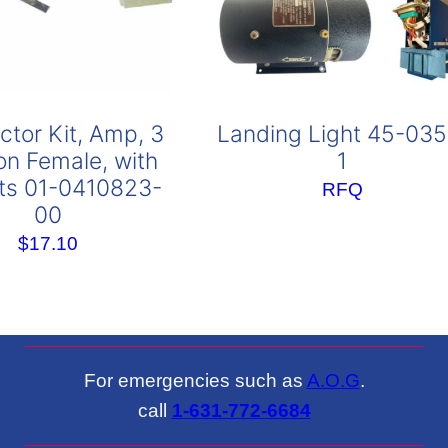
tor Kit, Amp, 3
Landing Light 45-035
ion Female, with
1
ts 01-0410823-
RFQ
00
$
17.10
For emergencies such as
A.O.G
.
call
1-631-772-6684