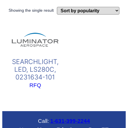
Showing the single result
SEARCHLIGHT,
LED, LS280C,
0231634-101
RFQ
Call:
1-631-399-2244