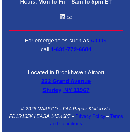
Hours:
Mon to Fri – 8am to 5pm ET
LinkedIN
Mail
For emergencies such as
A.O.G
.
call
1-631-772-6684
Located in Brookhaven Airport
222 Grand Avenue
Shirley, NY 11967
© 2026 NAASCO – FAA Repair Station No.
FD1R135K I EASA.145.4687
–
Privacy Policy
–
Terms
and Conditions