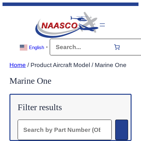
Skip
to
content
Search
English
▼
Home
/ Product Aircraft Model / Marine One
Marine One
Filter results
Search