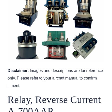
Disclaimer:
Images and descriptions are for reference
only. Please refer to your aircraft manual to confirm
fitment.
Relay, Reverse Current
A-700AAP