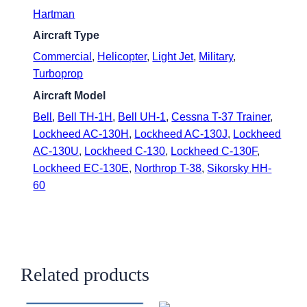
Hartman
Aircraft Type
Commercial
,
Helicopter
,
Light Jet
,
Military
,
Turboprop
Aircraft Model
Bell
,
Bell TH-1H
,
Bell UH-1
,
Cessna T-37 Trainer
,
Lockheed AC-130H
,
Lockheed AC-130J
,
Lockheed
AC-130U
,
Lockheed C-130
,
Lockheed C-130F
,
Lockheed EC-130E
,
Northrop T-38
,
Sikorsky HH-
60
Related products