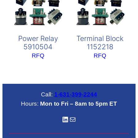
Power Relay
Terminal Block
5910504
1152218
RFQ
RFQ
Call:
1-631-399-2244
Hours:
Mon to Fri – 8am to 5pm ET
LinkedIN
Mail