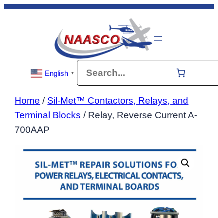
Skip
to
content
Search
English
▼
Home
/
Sil-Met™ Contactors, Relays, and
Terminal Blocks
/ Relay, Reverse Current A-
700AAP