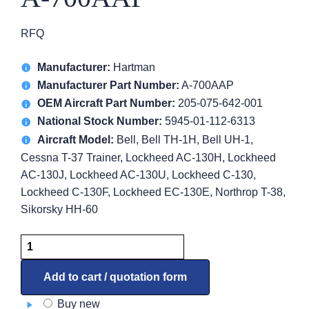
RFQ
Manufacturer:
Hartman
Manufacturer Part Number:
A-700AAP
OEM Aircraft Part Number:
205-075-642-001
National Stock Number:
5945-01-112-6313
Aircraft Model:
Bell, Bell TH-1H, Bell UH-1,
Cessna T-37 Trainer, Lockheed AC-130H, Lockheed
AC-130J, Lockheed AC-130U, Lockheed C-130,
Lockheed C-130F, Lockheed EC-130E, Northrop T-38,
Sikorsky HH-60
Relay,
Reverse
Current
Add to cart / quotation form
A-
Buy new