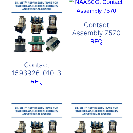
Contact
Assembly 7570
RFQ
Contact
1593926-010-3
RFQ