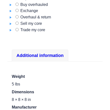
700AAP
Buy overhauled
quantity
Exchange
Overhaul & return
Sell my core
Trade my core
Additional information
Weight
5 lbs
Dimensions
8 × 8 × 8 in
Manufacturer