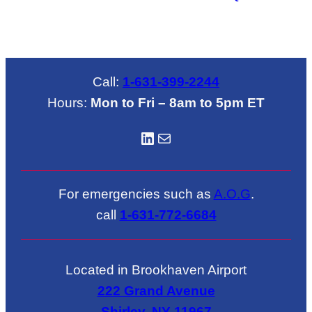
Call:
1-631-399-2244
Hours:
Mon to Fri – 8am to 5pm ET
LinkedIN
Mail
For emergencies such as
A.O.G
.
call
1-631-772-6684
Located in Brookhaven Airport
222 Grand Avenue
Shirley, NY 11967