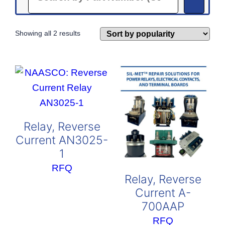
Sorted
Showing all 2 results
by
popularity
Relay, Reverse
Current AN3025-
1
RFQ
Relay, Reverse
Current A-
700AAP
RFQ