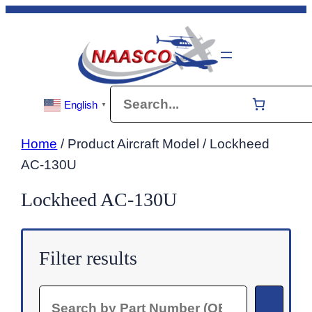
Skip
to
content
Search
English
▼
Home
/ Product Aircraft Model / Lockheed
AC-130U
Lockheed AC-130U
Filter results
Search