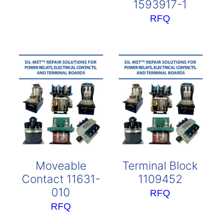
1593917-1
RFQ
Moveable
Terminal Block
Contact 11631-
1109452
010
RFQ
RFQ