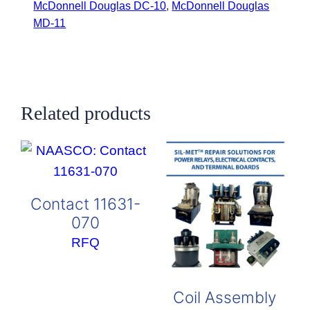
McDonnell Douglas DC-10
,
McDonnell Douglas
MD-11
Related products
Contact 11631-
070
RFQ
Coil Assembly