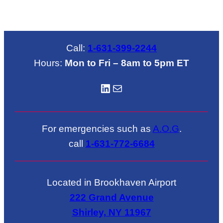
Call:
1-631-399-2244
Hours:
Mon to Fri – 8am to 5pm ET
LinkedIN
Mail
For emergencies such as
A.O.G
.
call
1-631-772-6684
Located in Brookhaven Airport
222 Grand Avenue
Shirley, NY 11967