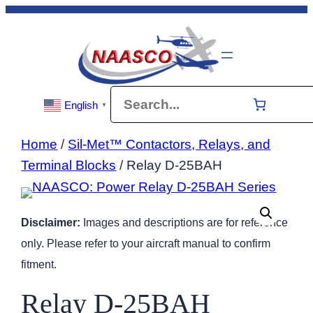
Skip
to
content
Search
English
▼
Home
/
Sil-Met™ Contactors, Relays, and
Terminal Blocks
/ Relay D-25BAH
Disclaimer:
Images and descriptions are for reference
only. Please refer to your aircraft manual to confirm
fitment.
Relay D-25BAH