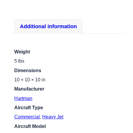
Additional information
Weight
5 lbs
Dimensions
10 × 10 × 10 in
Manufacturer
Hartman
Aircraft Type
Commercial
,
Heavy Jet
Aircraft Model