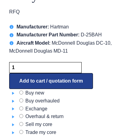
RFQ
Manufacturer:
Hartman
Manufacturer Part Number:
D-25BAH
Aircraft Model:
McDonnell Douglas DC-10,
McDonnell Douglas MD-11
Relay
D-
25BAH
Add to cart / quotation form
quantity
Buy new
Buy overhauled
Exchange
Overhaul & return
Sell my core
Trade my core