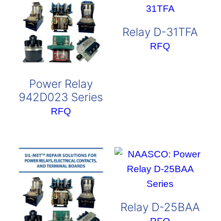
Relay D-31TFA
RFQ
Power Relay
942D023 Series
RFQ
Relay D-25BAA