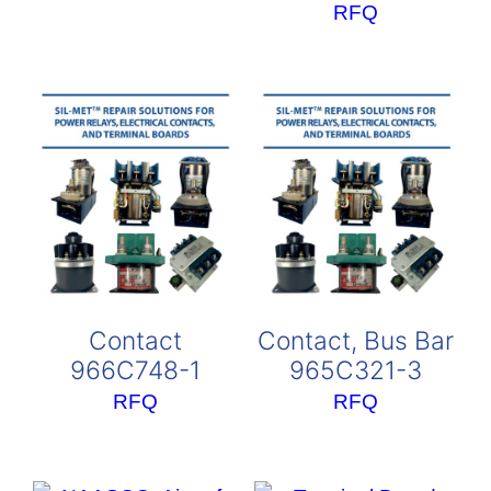
RFQ
Contact
Contact, Bus Bar
966C748-1
965C321-3
RFQ
RFQ