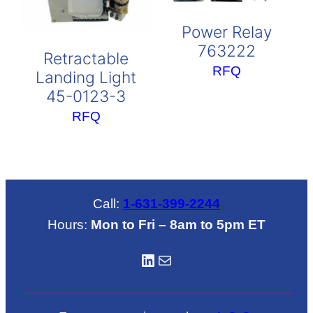
Power Relay
763222
Retractable
RFQ
Landing Light
45-0123-3
RFQ
Call:
1-631-399-2244
Hours:
Mon to Fri – 8am to 5pm ET
LinkedIN
Mail