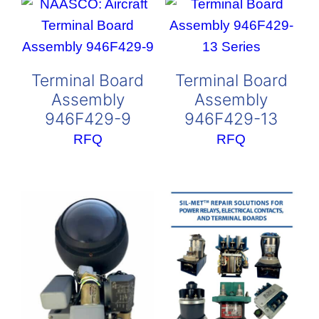
Terminal Board
Terminal Board
Assembly
Assembly
946F429-9
946F429-13
RFQ
RFQ