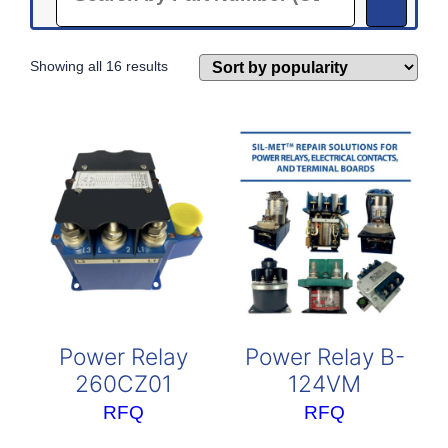
Sorted
Showing all 16 results
by
popularity
Power Relay
Power Relay B-
260CZ01
124VM
RFQ
RFQ