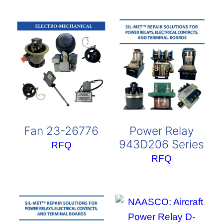
Fan 23-26776
Power Relay
943D206 Series
RFQ
RFQ