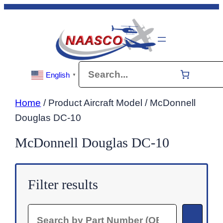
Skip
to
content
Search
English
▼
Home
/ Product Aircraft Model / McDonnell
Douglas DC-10
McDonnell Douglas DC-10
Filter results
Search