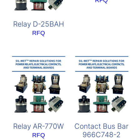
RFQ
Relay D-25BAH
RFQ
Relay AR-770W
Contact Bus Bar
966C748-2
RFQ