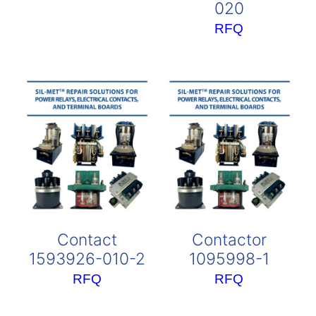
020
RFQ
Contact
Contactor
1593926-010-2
1095998-1
RFQ
RFQ