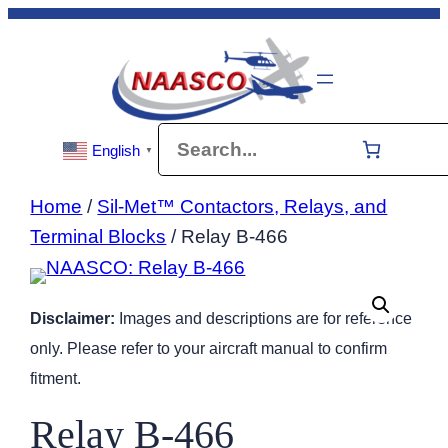
Skip
to
content
Search
English
▼
Home
/
Sil-Met™ Contactors, Relays, and
Terminal Blocks
/ Relay B-466
Disclaimer:
Images and descriptions are for reference
only. Please refer to your aircraft manual to confirm
fitment.
Relay B-466