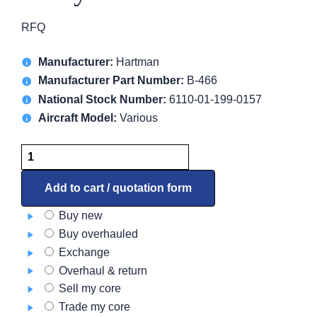
RFQ
Manufacturer:
Hartman
Manufacturer Part Number:
B-466
National Stock Number:
6110-01-199-0157
Aircraft Model:
Various
Relay
B-
466
Add to cart / quotation form
quantity
Buy new
Buy overhauled
Exchange
Overhaul & return
Sell my core
Trade my core