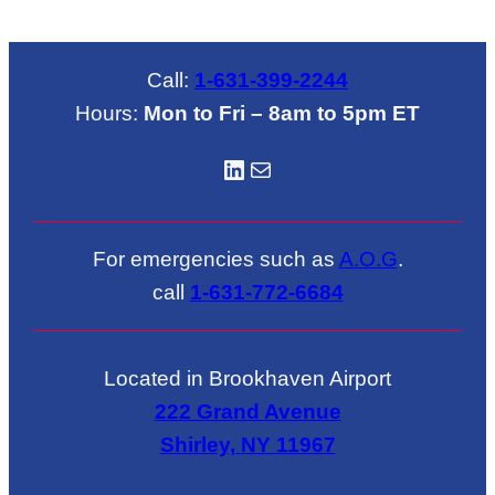
Call:
1-631-399-2244
Hours:
Mon to Fri – 8am to 5pm ET
LinkedIN
Mail
For emergencies such as
A.O.G
.
call
1-631-772-6684
Located in Brookhaven Airport
222 Grand Avenue
Shirley, NY 11967