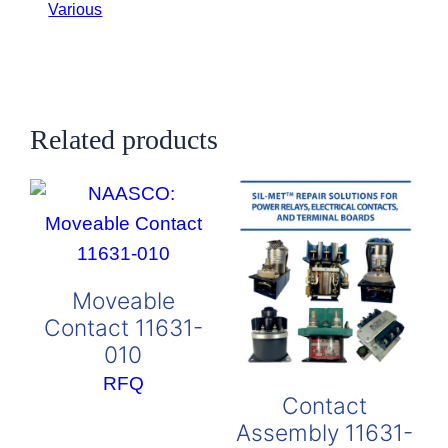
Various
Related products
Moveable
Contact 11631-
010
RFQ
Contact
Assembly 11631-