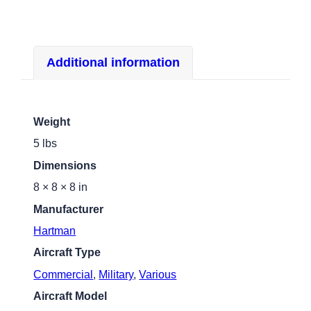
Additional information
Weight
5 lbs
Dimensions
8 × 8 × 8 in
Manufacturer
Hartman
Aircraft Type
Commercial
,
Military
,
Various
Aircraft Model