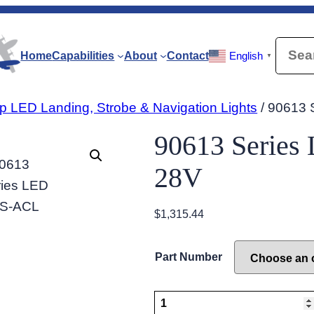
Searc
Home
Capabilities
About
Contact
English
▼
p LED Landing, Strobe & Navigation Lights
/ 90613 
90613 Serie
Disclaimer:
Images and descriptions are
28V
$
1,315.44
Part Number
90613