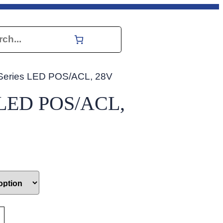
h
Series LED POS/ACL, 28V
s LED POS/ACL,
 for reference only. Please refer to your aircraft manual to conf