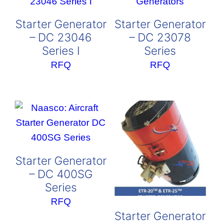
Starter Generator
Starter Generator
– DC 23046
– DC 23078
Series I
Series
RFQ
RFQ
Starter Generator
– DC 400SG
Series
RFQ
Starter Generator