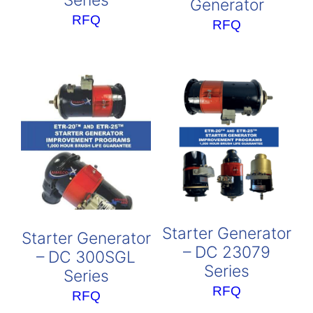
Series
Generator
RFQ
RFQ
Starter Generator
Starter Generator
– DC 23079
– DC 300SGL
Series
Series
RFQ
RFQ