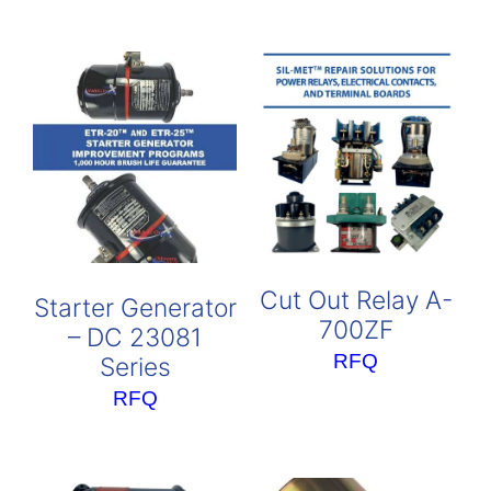
Cut Out Relay A-
Starter Generator
700ZF
– DC 23081
RFQ
Series
RFQ