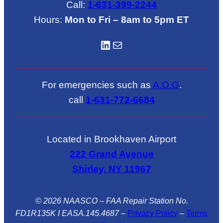
Call:
1-631-399-2244
Hours:
Mon to Fri – 8am to 5pm ET
LinkedIN
Mail
For emergencies such as
A.O.G
.
call
1-631-772-6684
Located in Brookhaven Airport
222 Grand Avenue
Shirley, NY 11967
© 2026 NAASCO – FAA Repair Station No.
FD1R135K I EASA.145.4687
–
Privacy Policy
–
Terms