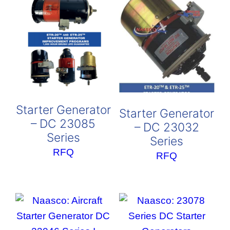
Starter Generator
Starter Generator
– DC 23085
– DC 23032
Series
Series
RFQ
RFQ