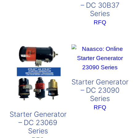
– DC 30B37
Series
RFQ
Starter Generator
– DC 23090
Series
RFQ
Starter Generator
– DC 23069
Series