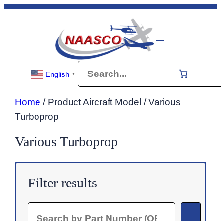
Skip
to
content
Search
English
▼
Home
/ Product Aircraft Model / Various
Turboprop
Various Turboprop
Filter results
Search