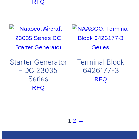
RFQ
Starter Generator
Terminal Block
– DC 23035
6426177-3
Series
RFQ
RFQ
1
2
→