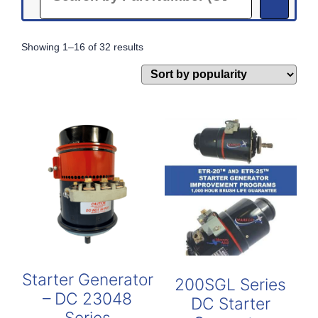
Sorted
Showing 1–16 of 32 results
by
popularity
Starter Generator
200SGL Series
– DC 23048
DC Starter