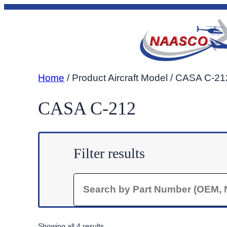
Skip
to
content
Home
/ Product Aircraft Model / CASA C-21
CASA C-212
Filter results
Search
Sorted
Showing all 4 results