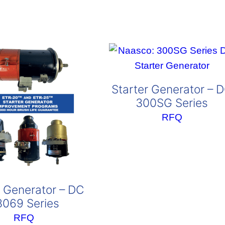
Starter Generator – 
300SG Series
RFQ
r Generator – DC
3069 Series
RFQ