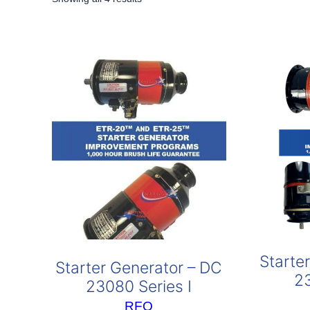
by
popularity
Starte
Starter Generator – DC
2
23080 Series I
RFQ