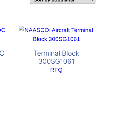
DC
Terminal Block
300SG1061
RFQ