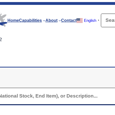
Searc
Home
Capabilities
About
Contact
English
▼
2