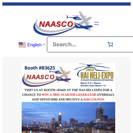
Skip
to
content
Search
English
▼