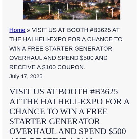
Home
»
VISIT US AT BOOTH #B3625 AT
THE HAI HELI-EXPO FOR A CHANCE TO
WIN A FREE STARTER GENERATOR
OVERHAUL AND SPEND $500 AND
RECEIVE A $100 COUPON.
July 17, 2025
VISIT US AT BOOTH #B3625
AT THE HAI HELI-EXPO FOR A
CHANCE TO WIN A FREE
STARTER GENERATOR
OVERHAUL AND SPEND $500