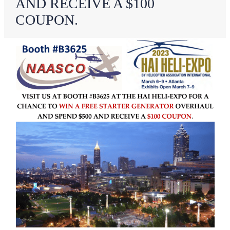
AND RECEIVE A $100
COUPON.