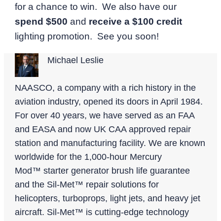
for a chance to win. We also have our
spend $500
and
receive a $100 credit
lighting promotion. See you soon!
Michael Leslie
NAASCO, a company with a rich history in the
aviation industry, opened its doors in April 1984.
For over 40 years, we have served as an FAA
and EASA and now UK CAA approved repair
station and manufacturing facility. We are known
worldwide for the 1,000-hour Mercury
Mod™ starter generator brush life guarantee
and the Sil-Met™ repair solutions for
helicopters, turboprops, light jets, and heavy jet
aircraft. Sil-Met™ is cutting-edge technology