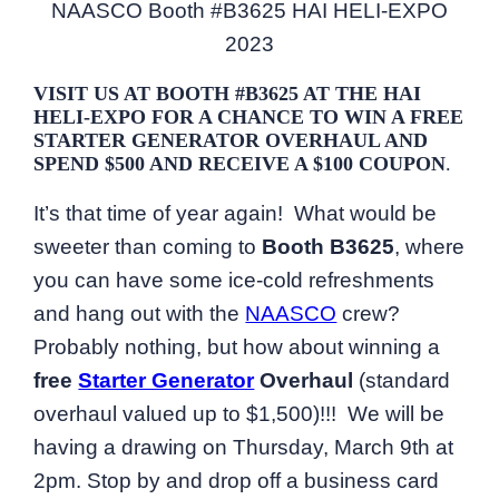
NAASCO Booth #B3625 HAI HELI-EXPO
2023
VISIT US AT BOOTH #B3625 AT THE HAI
HELI-EXPO FOR A CHANCE TO WIN A FREE
STARTER GENERATOR OVERHAUL AND
SPEND $500 AND RECEIVE A $100 COUPON
.
It’s that time of year again! What would be
sweeter than coming to
Booth B3625
, where
you can have some ice-cold refreshments
and hang out with the
NAASCO
crew?
Probably nothing, but how about winning a
free
Starter Generator
Overhaul
(standard
overhaul valued up to $1,500)!!! We will be
having a drawing on Thursday, March 9th at
2pm. Stop by and drop off a business card