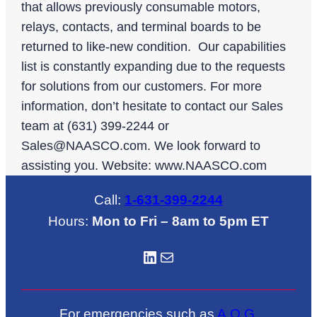
that allows previously consumable motors,
relays, contacts, and terminal boards to be
returned to like-new condition. Our capabilities
list is constantly expanding due to the requests
for solutions from our customers. For more
information, don’t hesitate to contact our Sales
team at (631) 399-2244 or
Sales@NAASCO.com
. We look forward to
assisting you. Website: www.NAASCO.com
Call:
1-631-399-2244
Hours:
Mon to Fri – 8am to 5pm ET
LinkedIN
Mail
For emergencies such as
A.O.G
.