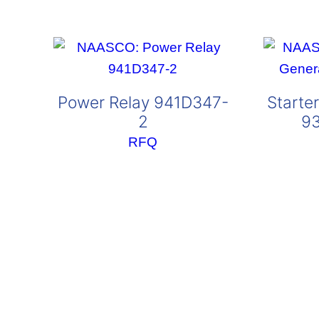
Power Relay 941D347-
Starte
2
9
RFQ