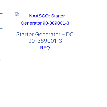
Starter Generator – DC
90-389001-3
RFQ