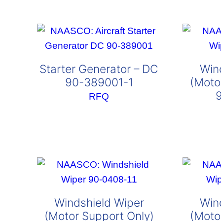
Starter Generator – DC
Win
90-389001-1
(Moto
RFQ
Windshield Wiper
Win
(Motor Support Only)
(Moto