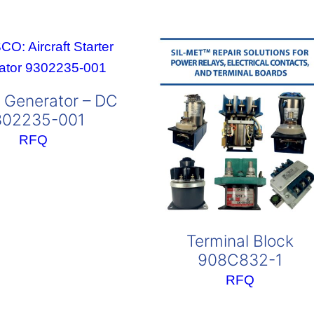
r Generator – DC
302235-001
RFQ
Terminal Block
908C832-1
RFQ