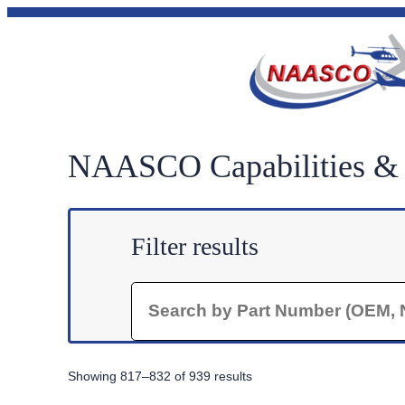
Skip
to
content
NAASCO Capabilities & P
Filter results
Search
Sorted
Showing 817–832 of 939 results
by