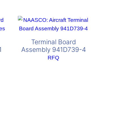
Terminal Board
1
Assembly 941D739-4
RFQ