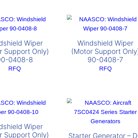
dshield Wiper
Windshield Wiper
r Support Only)
(Motor Support Only
90-0408-8
90-0408-7
RFQ
RFQ
dshield Wiper
r Support Only)
Starter Generator – 