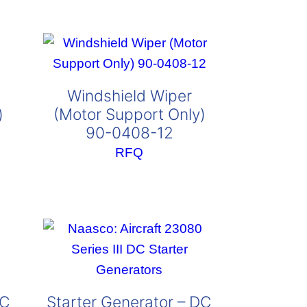
Windshield Wiper
)
(Motor Support Only)
90-0408-12
RFQ
DC
Starter Generator – DC