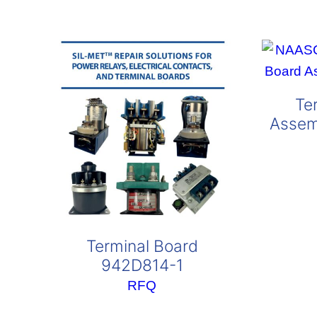
popularity
Te
Assem
Terminal Board
942D814-1
RFQ