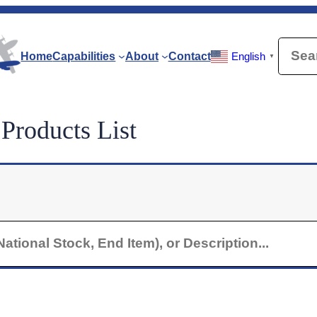
Searc
Home
Capabilities
About
Contact
English
▼
roducts List