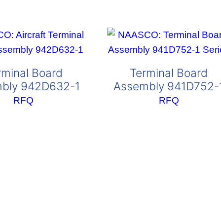
rminal Board
Terminal Board
bly 942D632-1
Assembly 941D752-
RFQ
RFQ