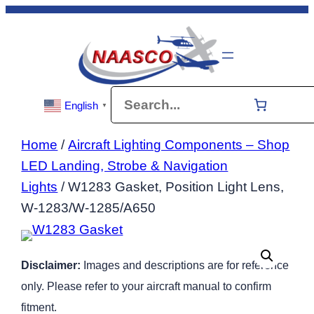
Skip
to
content
Search
English
▼
Home
/
Aircraft Lighting Components – Shop
LED Landing, Strobe & Navigation
Lights
/ W1283 Gasket, Position Light Lens,
W-1283/W-1285/A650
Disclaimer:
Images and descriptions are for reference
only. Please refer to your aircraft manual to confirm
fitment.