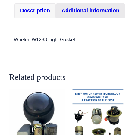
1283/W-
Description
Additional information
1285/A650
quantity
Whelen W1283 Light Gasket.
Related products