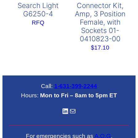
Search Light
Connector Kit,
G6250-4
Amp, 3 Position
Female, with
RFQ
Sockets 01-
0410823-00
$
17.10
Call:
1-631-399-2244
Hours:
Mon to Fri – 8am to 5pm ET
LinkedIN
Mail
For emergencies such as
A.O.G
.