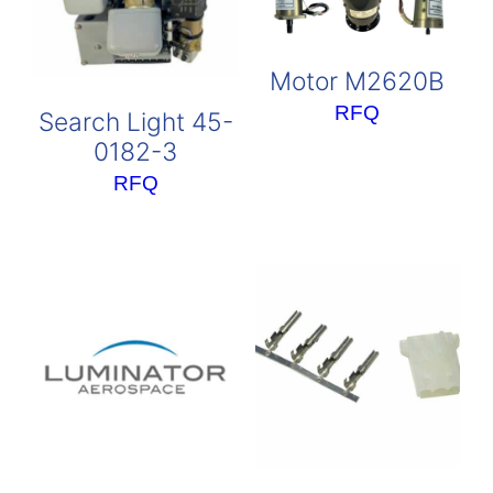
Motor M2620B
RFQ
Search Light 45-
0182-3
RFQ