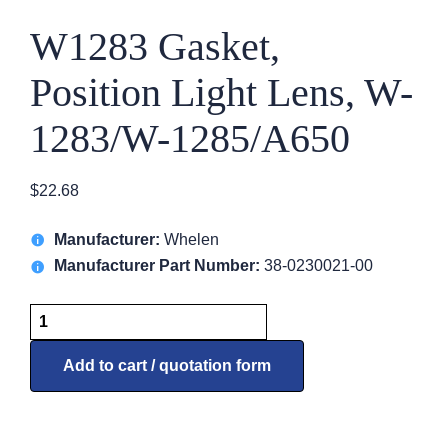
W1283 Gasket,
Position Light Lens, W-
1283/W-1285/A650
$
22.68
Manufacturer:
Whelen
Manufacturer Part Number:
38-0230021-00
W1283
Gasket,
Position
Add to cart / quotation form
Light
Lens,
W-