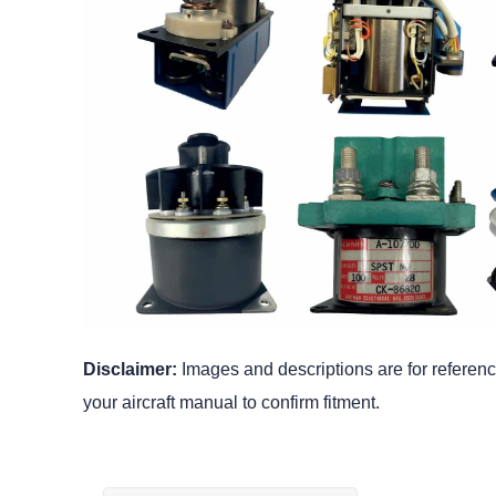
Disclaimer:
Images and descriptions are for reference
your aircraft manual to confirm fitment.