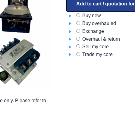
B-
Add to cart / quotation fo
188MA-
Buy new
1
Buy overhauled
quantity
Exchange
Overhaul & return
Sell my core
Trade my core
 only. Please refer to