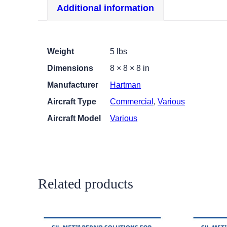
Additional information
Weight
5 lbs
Dimensions
8 × 8 × 8 in
Manufacturer
Hartman
Aircraft Type
Commercial
,
Various
Aircraft Model
Various
Related products