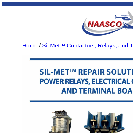
Skip
to
content
Home
/
Sil-Met™ Contactors, Relays, and T