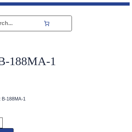
h
y B-188MA-1
:
B-188MA-1