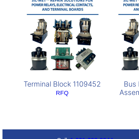
Terminal Block 1109452
Bus 
Assem
RFQ