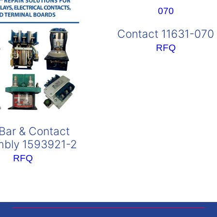
Contact 11631-070
RFQ
Bar & Contact
bly 1593921-2
RFQ