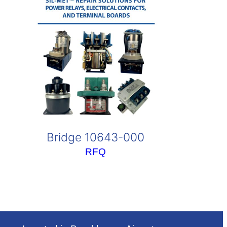
Bridge 10643-000
RFQ