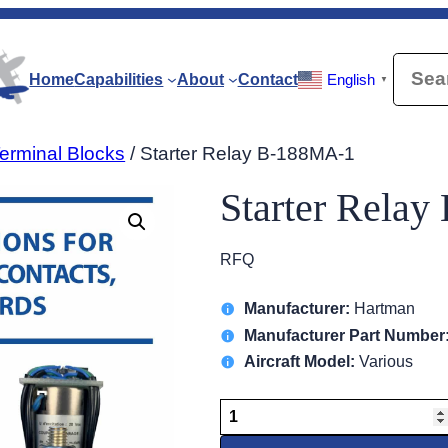
Searc
Home
Capabilities
About
Contact
English
▼
erminal Blocks
/ Starter Relay B-188MA-1
Starter Rela
RFQ
Manufacturer:
Hartman
Manufacturer Part Number
Aircraft Model:
Various
Starter
Relay