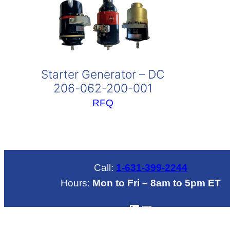
Starter Generator – DC
206-062-200-001
RFQ
Call:
1-631-399-2244
Hours:
Mon to Fri – 8am to 5pm ET
LinkedIN
Mail