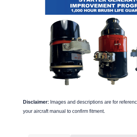
Disclaimer:
Images and descriptions are for reference
your aircraft manual to confirm fitment.