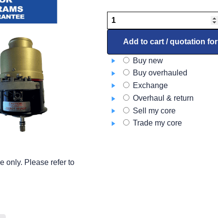
Starter
Generator
–
Add to cart / quotation fo
DC
Buy new
9914052-
Buy overhauled
3
Exchange
quantity
Overhaul & return
Sell my core
Trade my core
 only. Please refer to