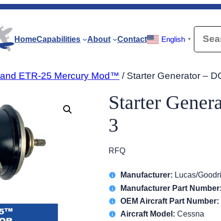
Searc
Home
Capabilities
About
Contact
English
▼
-20 and ETR-25 Mercury Mod™
/ Starter Generator – 
Starter Gener
3
RFQ
Manufacturer:
Lucas/Goodr
Manufacturer Part Number
OEM Aircraft Part Number:
Aircraft Model:
Cessna