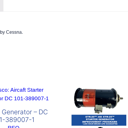
 by Cessna.
r Generator – DC
1-389007-1
RFQ