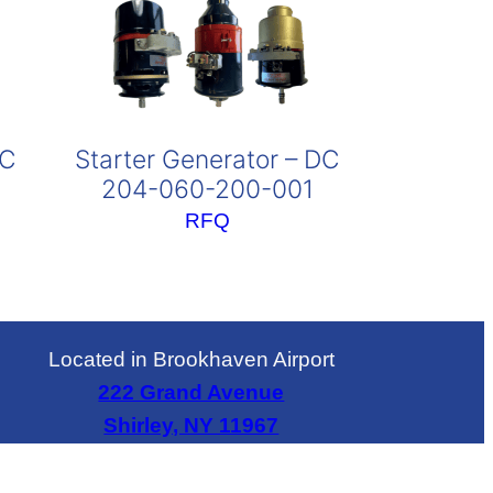
DC
Starter Generator – DC
204-060-200-001
RFQ
Located in Brookhaven Airport
222 Grand Avenue
Shirley, NY 11967