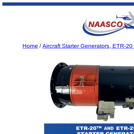
Skip
to
content
Home
/
Aircraft Starter Generators, ETR