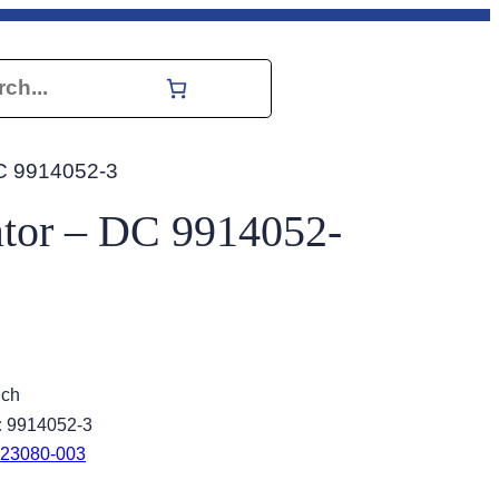
h
DC 9914052-3
ator – DC 9914052-
ich
:
9914052-3
23080-003