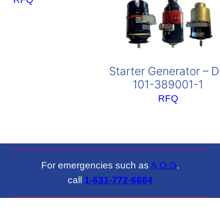
Starter Generator – 
101-389001-1
RFQ
For emergencies such as
A.O.G
.
call
1-631-772-6684