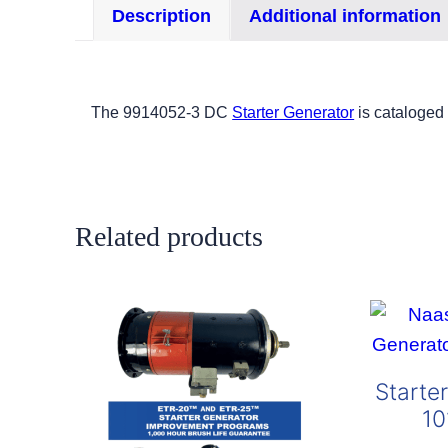
Description
Additional information
The 9914052-3 DC
Starter Generator
is cataloged
Related products
Starte
10