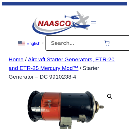
Skip
to
content
Search
English
▼
Home
/
Aircraft Starter Generators, ETR-20
and ETR-25 Mercury Mod™
/ Starter
Generator – DC 9910238-4