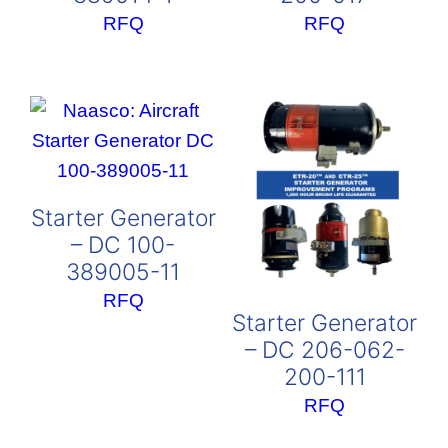
RFQ
RFQ
Starter Generator
– DC 100-
389005-11
RFQ
Starter Generator
– DC 206-062-
200-111
RFQ