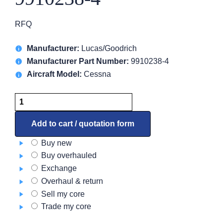
RFQ
Manufacturer:
Lucas/Goodrich
Manufacturer Part Number:
9910238-4
Aircraft Model:
Cessna
Starter
Generator
–
Add to cart / quotation form
DC
Buy new
9910238-
Buy overhauled
4
Exchange
quantity
Overhaul & return
Sell my core
Trade my core