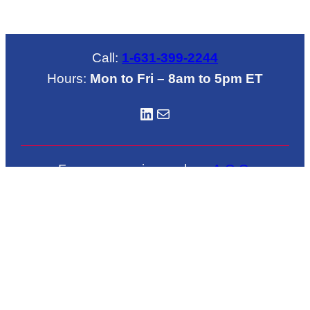
Call:
1-631-399-2244
Hours:
Mon to Fri – 8am to 5pm ET
LinkedIN
Mail
For emergencies such as
A.O.G
.
call
1-631-772-6684
Located in Brookhaven Airport
222 Grand Avenue
Shirley, NY 11967