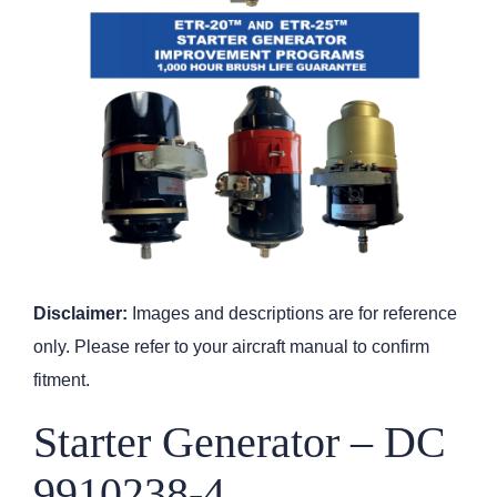
Disclaimer:
Images and descriptions are for reference
only. Please refer to your aircraft manual to confirm
fitment.
Starter Generator – DC
9910238-4