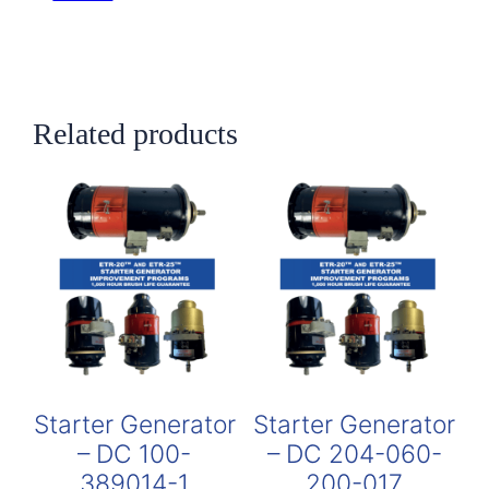
Related products
Starter Generator
Starter Generator
– DC 100-
– DC 204-060-
389014-1
200-017