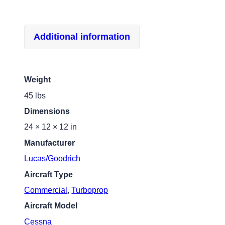
Additional information
Weight
45 lbs
Dimensions
24 × 12 × 12 in
Manufacturer
Lucas/Goodrich
Aircraft Type
Commercial
,
Turboprop
Aircraft Model
Cessna