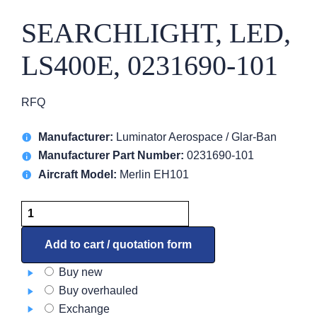
SEARCHLIGHT, LED,
LS400E, 0231690-101
RFQ
Manufacturer:
Luminator Aerospace / Glar-Ban
Manufacturer Part Number:
0231690-101
Aircraft Model:
Merlin EH101
SEARCHLIGHT,
LED,
LS400E,
Add to cart / quotation form
0231690-
Buy new
101
Buy overhauled
quantity
Exchange