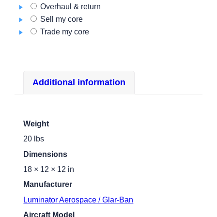
Overhaul & return
Sell my core
Trade my core
Additional information
Weight
20 lbs
Dimensions
18 × 12 × 12 in
Manufacturer
Luminator Aerospace / Glar-Ban
Aircraft Model