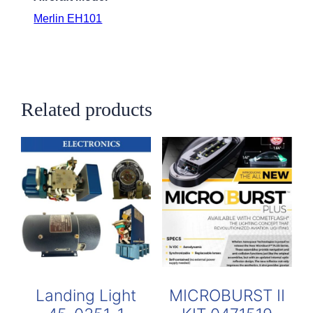
Merlin EH101
Related products
Landing Light
MICROBURST II