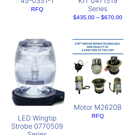
45-0351-1
KIT 0471519
Series
RFQ
Pric
$
435.00
–
$
670.00
rang
$435
thro
$670
Motor M2620B
RFQ
LED Wingtip
Strobe 0770509
Series