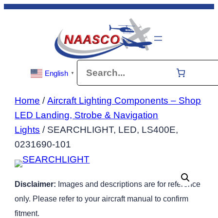
Skip
to
content
Search
English
▼
Home
/
Aircraft Lighting Components – Shop
LED Landing, Strobe & Navigation
Lights
/ SEARCHLIGHT, LED, LS400E,
0231690-101
Disclaimer:
Images and descriptions are for reference
only. Please refer to your aircraft manual to confirm
fitment.