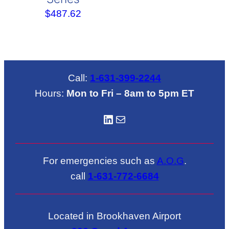
$
487.62
Call:
1-631-399-2244
Hours:
Mon to Fri – 8am to 5pm ET
LinkedIN
Mail
For emergencies such as
A.O.G
.
call
1-631-772-6684
Located in Brookhaven Airport