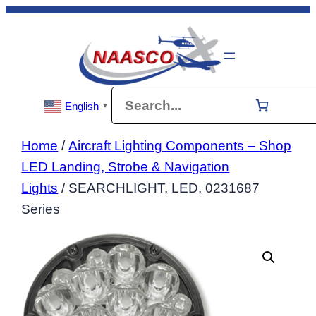
Skip
to
content
Search
English
▼
Home
/
Aircraft Lighting Components – Shop
LED Landing, Strobe & Navigation
Lights
/ SEARCHLIGHT, LED, 0231687
Series