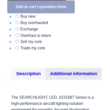
LED,
0231687
Add to cart / quotation form
Series
Buy new
quantity
Buy overhauled
Exchange
Overhaul & return
Sell my core
Trade my core
Description
Additional information
The SEARCHLIGHT, LED, 0231687 Series is a
high-performance aircraft lighting solution
engineered for powerful, focused illumination.