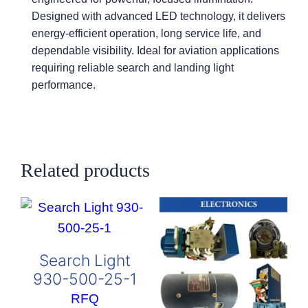
Designed with advanced LED technology, it delivers
energy-efficient operation, long service life, and
dependable visibility. Ideal for aviation applications
requiring reliable search and landing light
performance.
Related products
Search Light
930-500-25-1
RFQ