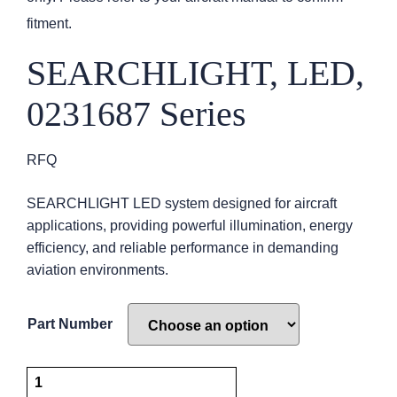
fitment.
SEARCHLIGHT, LED,
0231687 Series
RFQ
SEARCHLIGHT LED system designed for aircraft
applications, providing powerful illumination, energy
efficiency, and reliable performance in demanding
aviation environments.
Part Number
SEARCHLIGHT,