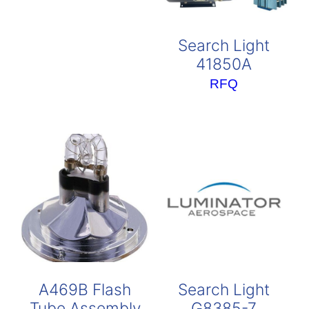
Search Light
41850A
RFQ
A469B Flash
Search Light
Tube Assembly
G8385-7