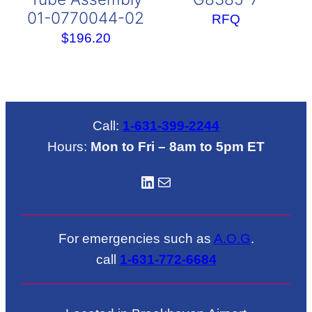
01-0770044-02
RFQ
$
196.20
Call:
1-631-399-2244
Hours:
Mon to Fri – 8am to 5pm ET
LinkedIN
Mail
For emergencies such as
A.O.G
.
call
1-631-772-6684