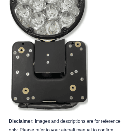
Disclaimer:
Images and descriptions are for reference
only. Please refer to your aircraft manual to confirm