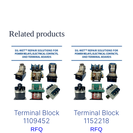
Related products
Terminal Block
Terminal Block
1109452
1152218
RFQ
RFQ