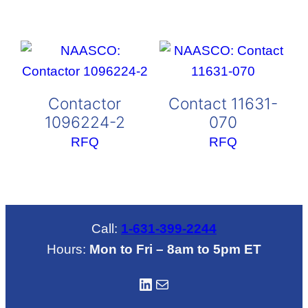
Contactor
Contact 11631-
1096224-2
070
RFQ
RFQ
Call:
1-631-399-2244
Hours:
Mon to Fri – 8am to 5pm ET
LinkedIN
Mail