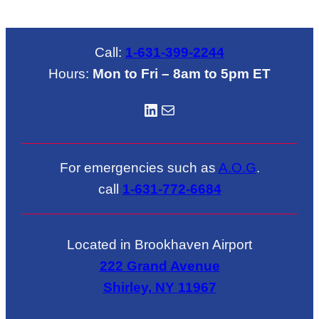
Call:
1-631-399-2244
Hours:
Mon to Fri – 8am to 5pm ET
LinkedIN
Mail
For emergencies such as
A.O.G
.
call
1-631-772-6684
Located in Brookhaven Airport
222 Grand Avenue
Shirley, NY 11967