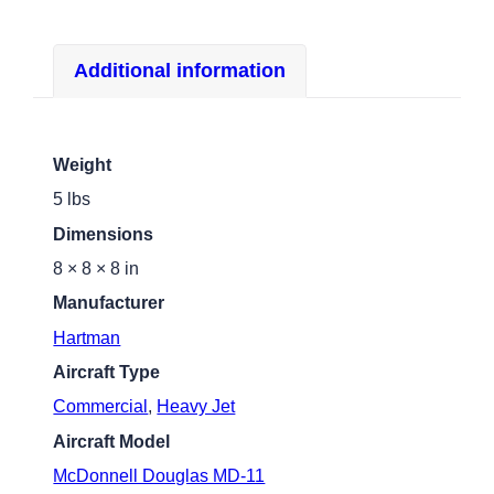
Additional information
Weight
5 lbs
Dimensions
8 × 8 × 8 in
Manufacturer
Hartman
Aircraft Type
Commercial
,
Heavy Jet
Aircraft Model
McDonnell Douglas MD-11