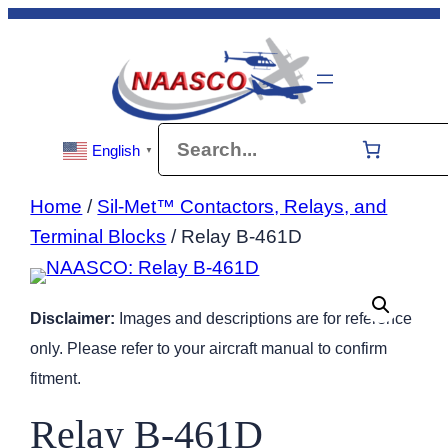
Skip
to
content
Search
English
▼
Home
/
Sil-Met™ Contactors, Relays, and
Terminal Blocks
/ Relay B-461D
Disclaimer:
Images and descriptions are for reference
only. Please refer to your aircraft manual to confirm
fitment.
Relay B-461D