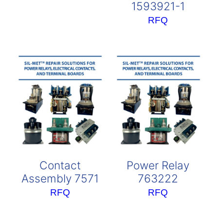
1593921-1
RFQ
Contact
Power Relay
Assembly 7571
763222
RFQ
RFQ