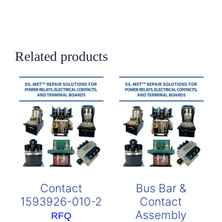
Related products
Contact
Bus Bar &
1593926-010-2
Contact
Assembly
RFQ