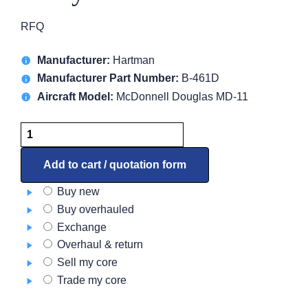
RFQ
Manufacturer:
Hartman
Manufacturer Part Number:
B-461D
Aircraft Model:
McDonnell Douglas MD-11
Relay
B-
461D
Add to cart / quotation form
quantity
Buy new
Buy overhauled
Exchange
Overhaul & return
Sell my core
Trade my core