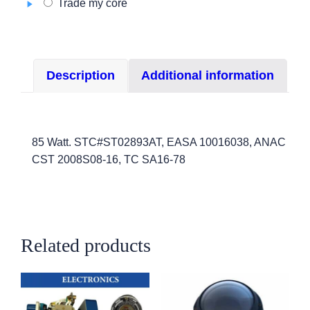
Trade my core
Series
quantity
Description
Additional information
85 Watt. STC#ST02893AT, EASA 10016038, ANAC
CST 2008S08-16, TC SA16-78
Related products