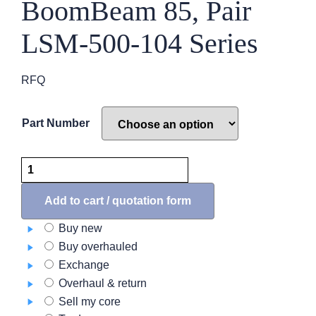
BoomBeam 85, Pair
LSM-500-104 Series
RFQ
Part Number
Nose
Light
Assembly,
Add to cart / quotation form
BoomBeam
Buy new
85,
Buy overhauled
Pair
Exchange
LSM-
Overhaul & return
500-
Sell my core
104