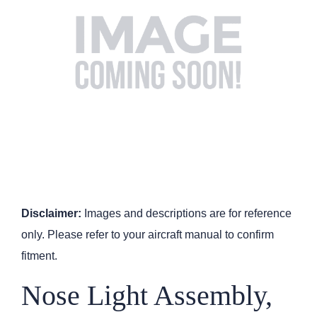
Disclaimer:
Images and descriptions are for reference
only. Please refer to your aircraft manual to confirm
fitment.
Nose Light Assembly,