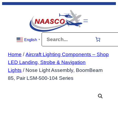
Skip
to
content
Search
English
▼
Home
/
Aircraft Lighting Components – Shop
LED Landing, Strobe & Navigation
Lights
/ Nose Light Assembly, BoomBeam
85, Pair LSM-500-104 Series