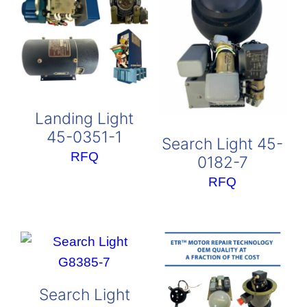
Landing Light
45-0351-1
Search Light 45-
RFQ
0182-7
RFQ
Search Light