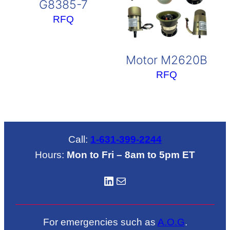
G8385-7
RFQ
Motor M2620B
RFQ
Call:
1-631-399-2244
Hours:
Mon to Fri – 8am to 5pm ET
LinkedIN
Mail
For emergencies such as
A.O.G
.