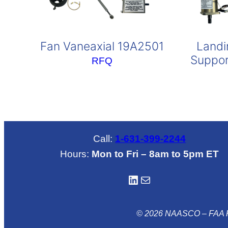
Fan Vaneaxial 19A2501
Landi
Suppor
RFQ
Call:
1-631-399-2244
Hours:
Mon to Fri – 8am to 5pm ET
LinkedIN
Mail
© 2026 NAASCO – FAA R