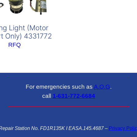
ng Light (Motor
t Only) 4331772
RFQ
For emergencies such as
A.O.G
.
call
1-631-772-6684
epair Station No. FD1R135K I EASA.145.4687
–
Privacy Poli