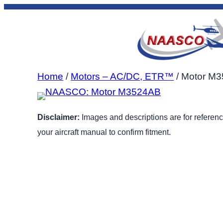
Skip
to
content
Home
/
Motors – AC/DC, ETR™
/ Motor M
Disclaimer:
Images and descriptions are for reference
your aircraft manual to confirm fitment.