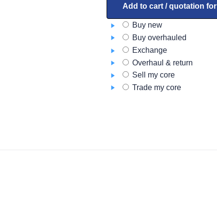
quantity
Add to cart / quotation fo
Buy new
Buy overhauled
Exchange
Overhaul & return
Sell my core
Trade my core