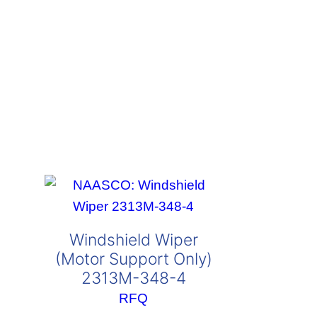
Windshield Wiper
(Motor Support Only)
2313M-348-4
RFQ