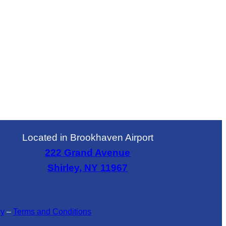
Located in Brookhaven Airport
222 Grand Avenue
Shirley, NY 11967
cy
–
Terms and Conditions