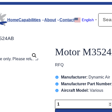
Searc
Home
Capabilities
About
Contact
English
▼
3524AB
Motor M352
 only. Please refer to
RFQ
Manufacturer:
Dynamic Air
Manufacturer Part Number
Aircraft Model:
Various
Motor
M3524AB