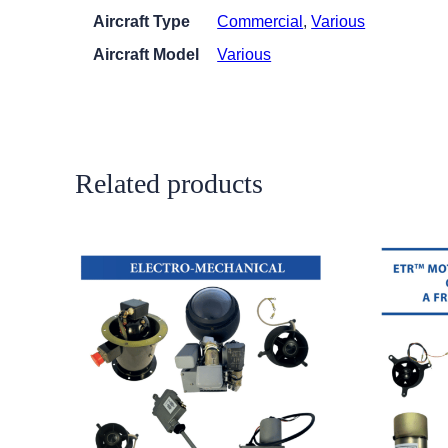
Aircraft Type
Commercial
,
Various
Aircraft Model
Various
Related products