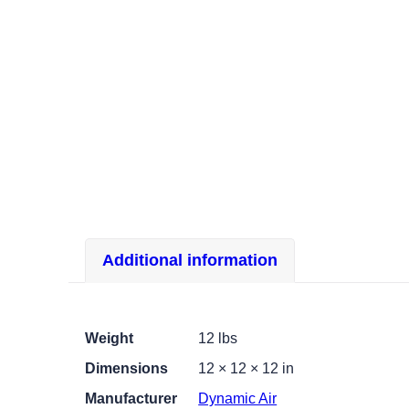
Additional information
Weight
12 lbs
Dimensions
12 × 12 × 12 in
Manufacturer
Dynamic Air