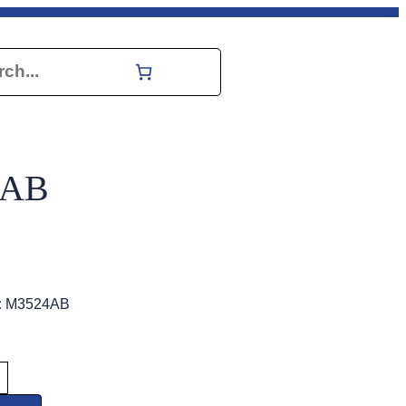
h
4AB
:
M3524AB