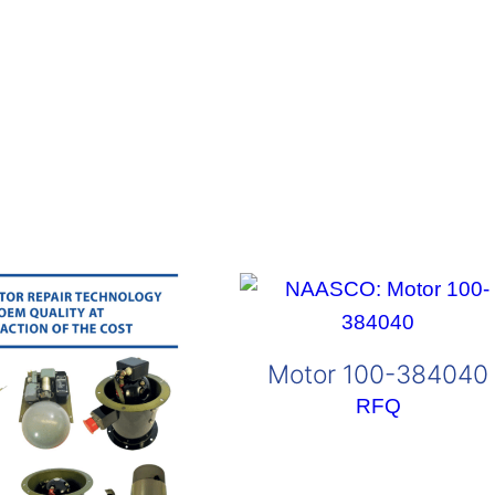
Motor 100-384040
RFQ