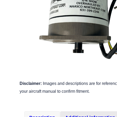
Disclaimer:
Images and descriptions are for reference
your aircraft manual to confirm fitment.