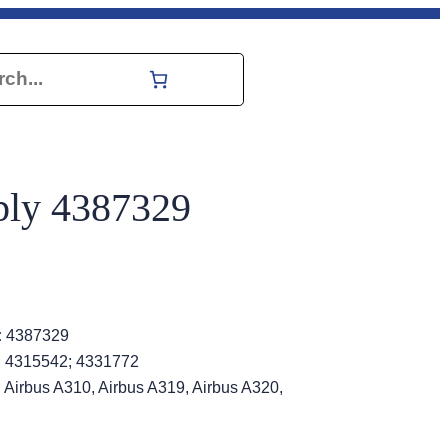
h
bly 4387329
:
4387329
; 4315542; 4331772
 Airbus A310, Airbus A319, Airbus A320,