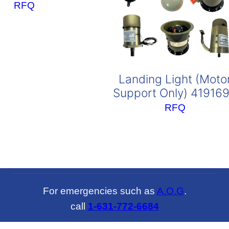
RFQ
Landing Light (Moto
Support Only) 41916
RFQ
For emergencies such as
A.O.G
.
call
1-631-772-6684