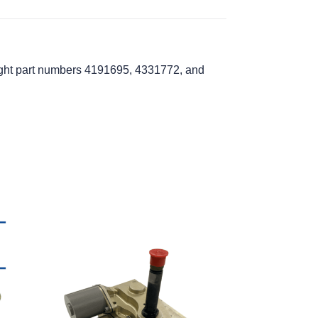
light part numbers 4191695, 4331772, and