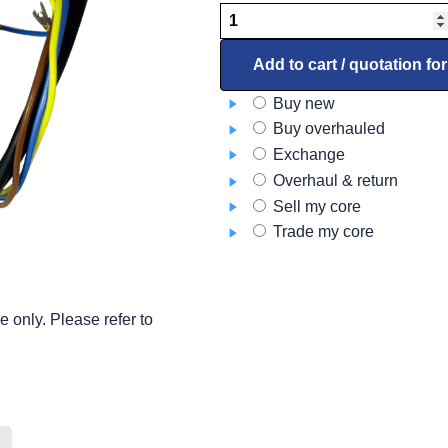
Motor
Assembly
4387329
Add to cart / quotation fo
quantity
Buy new
Buy overhauled
Exchange
Overhaul & return
Sell my core
Trade my core
 only. Please refer to