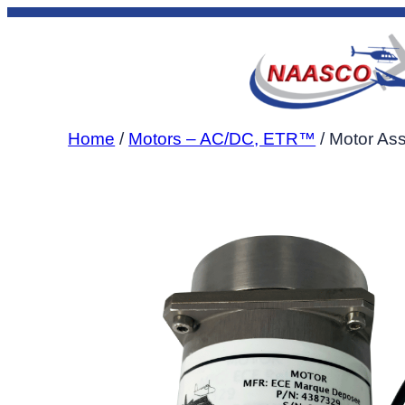
Skip
to
content
Home
/
Motors – AC/DC, ETR™
/ Motor As