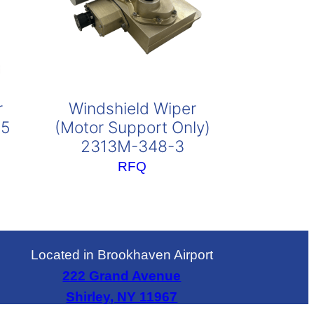
r
Windshield Wiper
95
(Motor Support Only)
2313M-348-3
RFQ
Located in Brookhaven Airport
222 Grand Avenue
Shirley, NY 11967