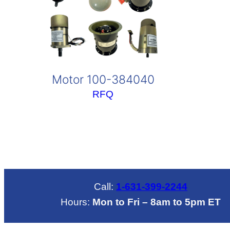
Motor 100-384040
RFQ
Call:
1-631-399-2244
Hours:
Mon to Fri – 8am to 5pm ET
LinkedIN
Mail