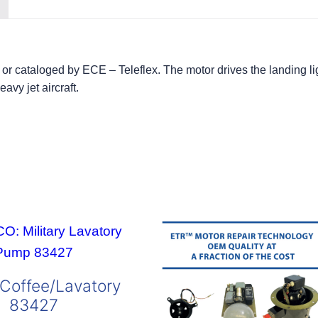
or cataloged by ECE – Teleflex. The motor drives the landing 
avy jet aircraft.
Coffee/Lavatory
83427