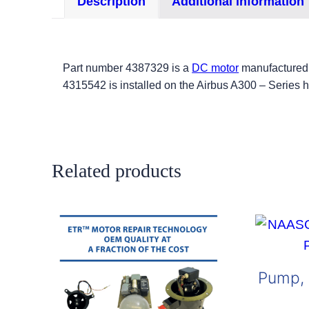
Description
Additional information
Part number 4387329 is a
DC motor
manufactured 
4315542 is installed on the Airbus A300 – Series he
Related products
Pump, 