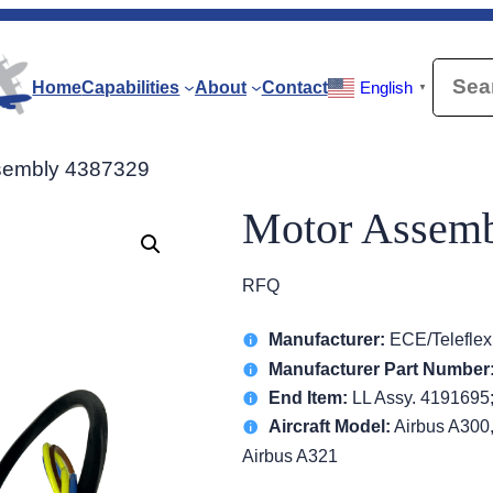
Searc
Home
Capabilities
About
Contact
English
▼
sembly 4387329
Motor Assem
RFQ
Manufacturer:
ECE/Teleflex
Manufacturer Part Number
End Item:
LL Assy. 4191695
Aircraft Model:
Airbus A300,
Airbus A321