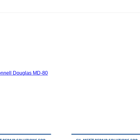
nnell Douglas MD-80