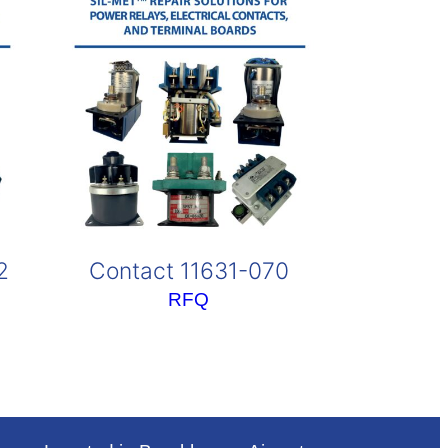
2
Contact 11631-070
RFQ