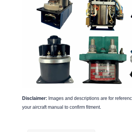
Disclaimer:
Images and descriptions are for reference
your aircraft manual to confirm fitment.