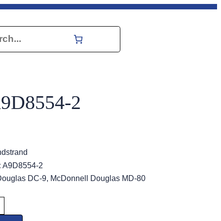
h
A9D8554-2
dstrand
:
A9D8554-2
ouglas DC-9, McDonnell Douglas MD-80