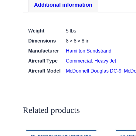
Additional information
Weight
5 lbs
Dimensions
8 × 8 × 8 in
Manufacturer
Hamilton Sundstrand
Aircraft Type
Commercial
,
Heavy Jet
Aircraft Model
McDonnell Douglas DC-9
,
McDo
Related products