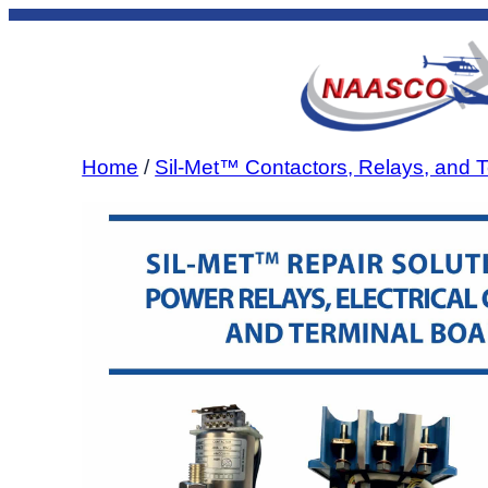
Skip
to
content
Home
/
Sil-Met™ Contactors, Relays, and T