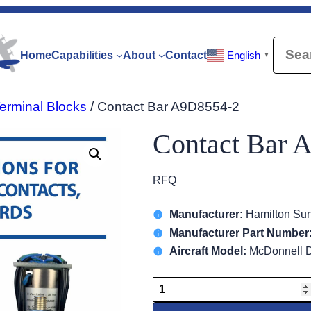
Searc
Home
Capabilities
About
Contact
English
▼
erminal Blocks
/ Contact Bar A9D8554-2
Contact Bar 
RFQ
Manufacturer:
Hamilton Sun
Manufacturer Part Number
Aircraft Model:
McDonnell D
Contact
Bar