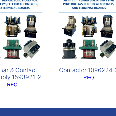
Bar & Contact
Contactor 1096224-
bly 1593921-2
RFQ
RFQ