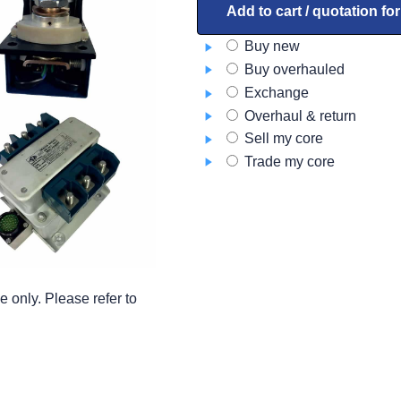
A9D8554-
Add to cart / quotation fo
2
Buy new
quantity
Buy overhauled
Exchange
Overhaul & return
Sell my core
Trade my core
 only. Please refer to