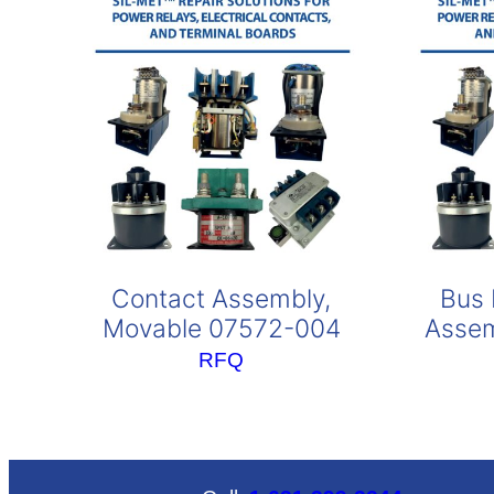
Contact Assembly,
Bus 
Movable 07572-004
Assem
RFQ