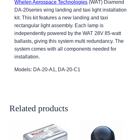
Whelen Aerospace Technologies
(WAT) Diamond
DA-20series wing landing and taxi light installation
kit. This kit features a new landing and taxi
rectangular light assembly. Each lamp is
independently powered by the WAT 28V 85-watt
ballasts, giving this system multi redundancy. The
system comes with all components needed for
installation.
Models: DA-20-A1, DA-20-C1
Related products