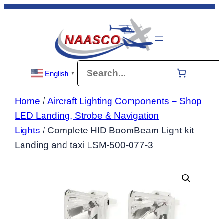
Skip
to
content
Search
English
▼
Home
/
Aircraft Lighting Components – Shop
LED Landing, Strobe & Navigation
Lights
/ Complete HID BoomBeam Light kit –
Landing and taxi LSM-500-077-3
Dis