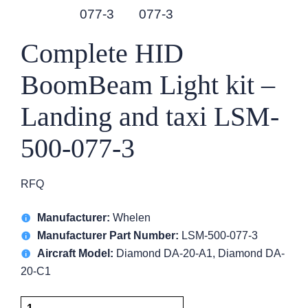
Complete HID
BoomBeam Light kit –
Landing and taxi LSM-
500-077-3
RFQ
Manufacturer:
Whelen
Manufacturer Part Number:
LSM-500-077-3
Aircraft Model:
Diamond DA-20-A1, Diamond DA-
20-C1
Complete