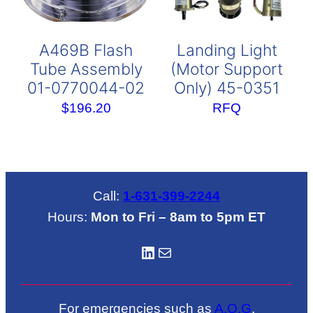
A469B Flash
Landing Light
Tube Assembly
(Motor Support
01-0770044-02
Only) 45-0351
$
196.20
RFQ
Call:
1-631-399-2244
Hours:
Mon to Fri – 8am to 5pm ET
LinkedIN
Mail
For emergencies such as
A.O.G
.