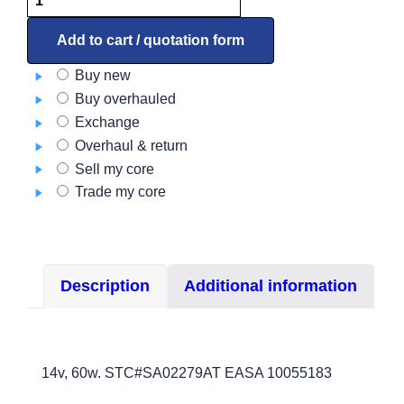
HID
BoomBeam
Add to cart / quotation form
Light
Buy new
kit
Buy overhauled
–
Exchange
Landing
Overhaul & return
and
Sell my core
taxi
Trade my core
LSM-
500-
077-
3
Description
Additional information
quantity
14v, 60w. STC#SA02279AT EASA 10055183