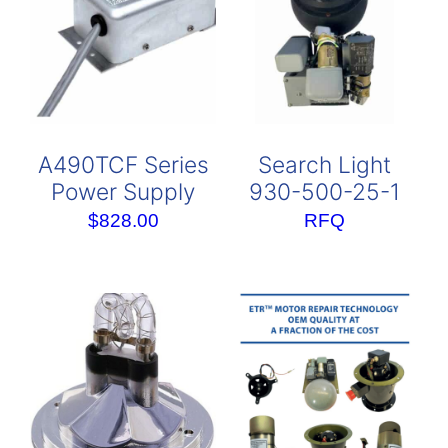
A490TCF Series
Search Light
Power Supply
930-500-25-1
$
828.00
RFQ