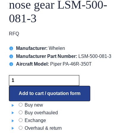
nose gear LSM-500-
081-3
RFQ
Manufacturer:
Whelen
Manufacturer Part Number:
LSM-500-081-3
Aircraft Model:
Piper PA-46R-350T
BoomBeam
HID
for
Add to cart / quotation form
nose
Buy new
gear
Buy overhauled
LSM-
Exchange
500-
Overhaul & return
081-