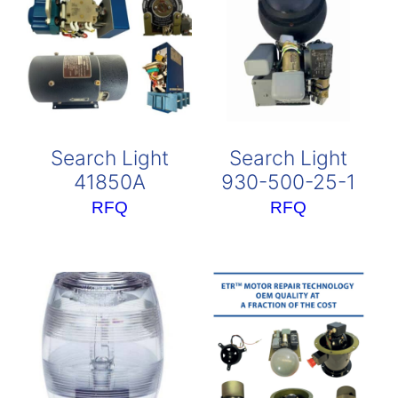
Search Light
Search Light
41850A
930-500-25-1
RFQ
RFQ