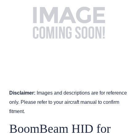
Disclaimer:
Images and descriptions are for reference
only. Please refer to your aircraft manual to confirm
fitment.
BoomBeam HID for