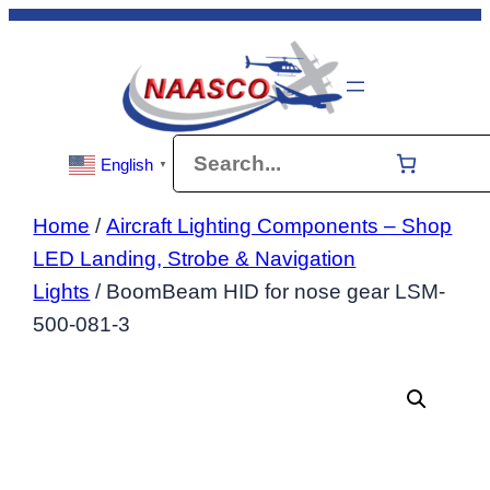
Skip
to
content
Search
English
▼
Home
/
Aircraft Lighting Components – Shop
LED Landing, Strobe & Navigation
Lights
/ BoomBeam HID for nose gear LSM-
500-081-3