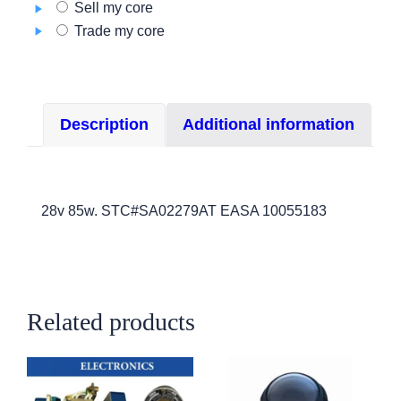
Sell my core
3
Trade my core
quantity
Description
Additional information
28v 85w. STC#SA02279AT EASA 10055183
Related products