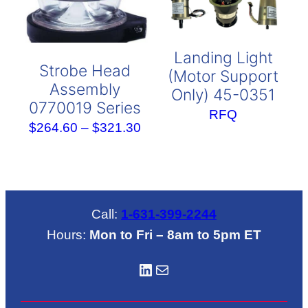
Landing Light
Strobe Head
(Motor Support
Assembly
Only) 45-0351
0770019 Series
RFQ
Price
$
264.60
–
$
321.30
range:
$264.60
through
$321.30
Call:
1-631-399-2244
Hours:
Mon to Fri – 8am to 5pm ET
LinkedIN
Mail