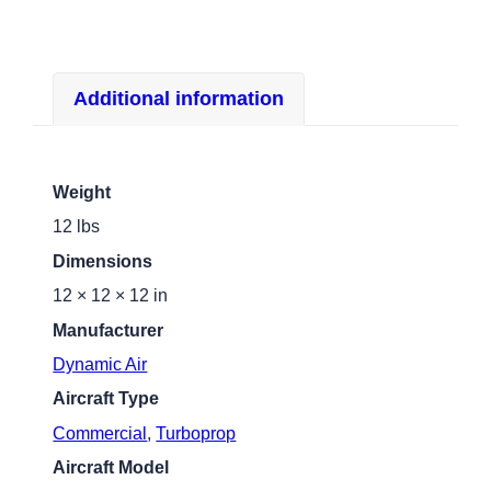
Additional information
Weight
12 lbs
Dimensions
12 × 12 × 12 in
Manufacturer
Dynamic Air
Aircraft Type
Commercial
,
Turboprop
Aircraft Model