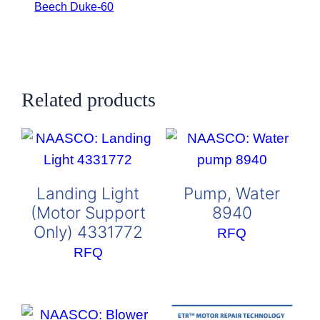
Beech Duke-60
Related products
Landing Light
Pump, Water
(Motor Support
8940
Only) 4331772
RFQ
RFQ