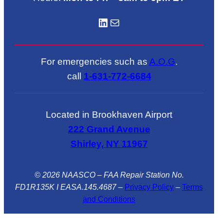
LinkedIN
Mail
For emergencies such as
A.O.G
.
call
1-631-772-6684
Located in Brookhaven Airport
222 Grand Avenue
Shirley, NY 11967
© 2026 NAASCO – FAA Repair Station No.
FD1R135K I EASA.145.4687
–
Privacy Policy
–
Terms
and Conditions