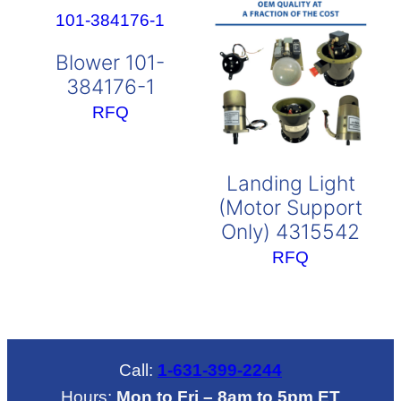
Blower 101-
384176-1
RFQ
Landing Light
(Motor Support
Only) 4315542
RFQ
Call:
1-631-399-2244
Hours:
Mon to Fri – 8am to 5pm ET