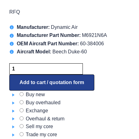
RFQ
Manufacturer:
Dynamic Air
Manufacturer Part Number:
M6921N6A
OEM Aircraft Part Number:
60-384006
Aircraft Model:
Beech Duke-60
Blower
M6921N6A
quantity
Add to cart / quotation form
Buy new
Buy overhauled
Exchange
Overhaul & return
Sell my core
Trade my core