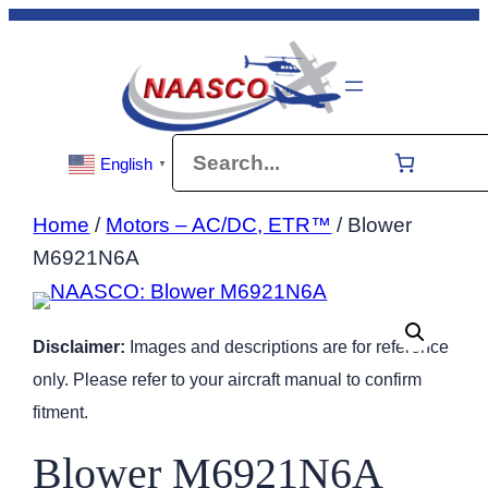
Skip
to
content
Search
English
▼
Home
/
Motors – AC/DC, ETR™
/ Blower
M6921N6A
Disclaimer:
Images and descriptions are for reference
only. Please refer to your aircraft manual to confirm
fitment.
Blower M6921N6A