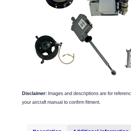
Disclaimer:
Images and descriptions are for reference
your aircraft manual to confirm fitment.