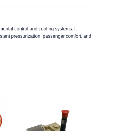
ental control and cooling systems. It
istent pressurization, passenger comfort, and