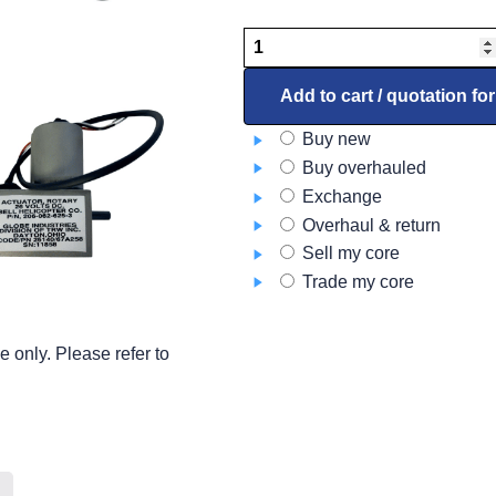
Blower
96-
380023
Add to cart / quotation fo
quantity
Buy new
Buy overhauled
Exchange
Overhaul & return
Sell my core
Trade my core
 only. Please refer to