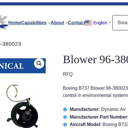
Searc
Home
Capabilities
About
Contact
English
▼
6-380023
Blower 96-38
RFQ
Boeing B737 Blower 96-380023 p
control in environmental systems
Manufacturer:
Dynamic Air
Manufacturer Part Number
Aircraft Model:
Boeing B73