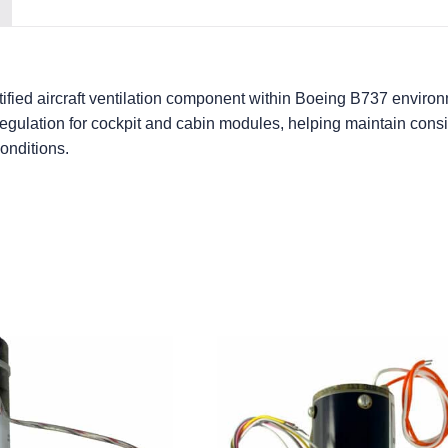
fied aircraft ventilation component within Boeing B737 environm
 regulation for cockpit and cabin modules, helping maintain cons
onditions.