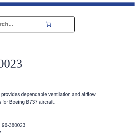
h
0023
rovides dependable ventilation and airflow
 for Boeing B737 aircraft.
:
96-380023
7