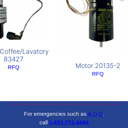
Coffee/Lavatory
83427
Motor 20135-2
RFQ
RFQ
For emergencies such as
A.O.G
.
call
1-631-772-6684