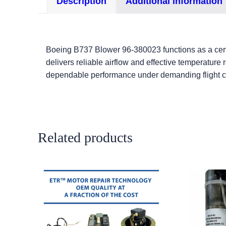
Description
Additional information
Boeing B737 Blower 96-380023 functions as a certi
delivers reliable airflow and effective temperature
dependable performance under demanding flight c
Related products