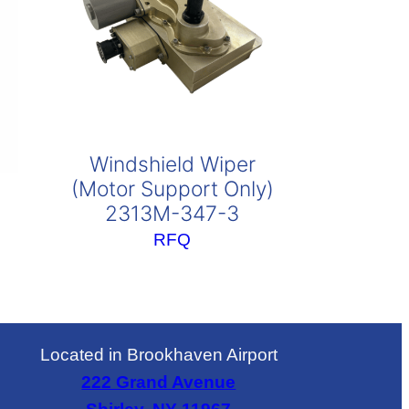
Windshield Wiper
(Motor Support Only)
2313M-347-3
RFQ
Located in Brookhaven Airport
222 Grand Avenue