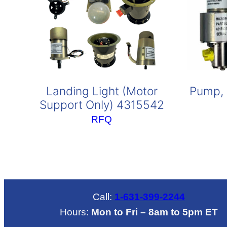
Landing Light (Motor
Pump, 
Support Only) 4315542
RFQ
Call:
1-631-399-2244
Hours:
Mon to Fri – 8am to 5pm ET