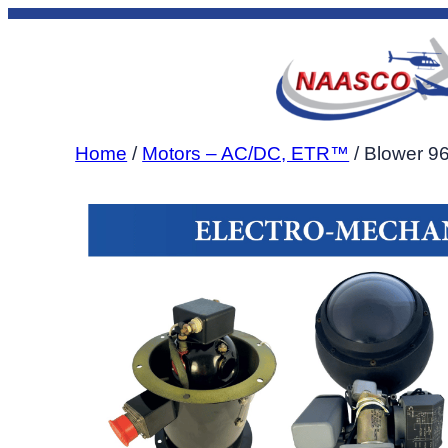
Skip
to
content
Home
/
Motors – AC/DC, ETR™
/ Blower 9