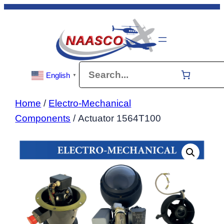
Skip
to
content
Search
English
▼
Home
/
Electro-Mechanical
Components
/ Actuator 1564T100