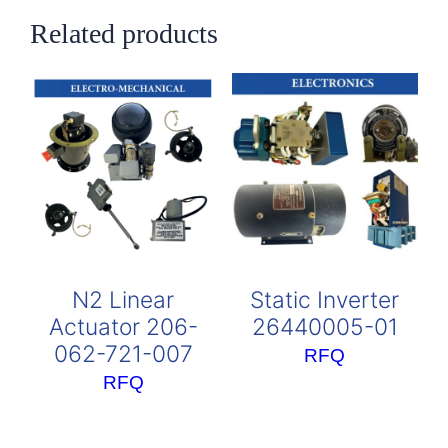
Related products
N2 Linear
Static Inverter
Actuator 206-
26440005-01
062-721-007
RFQ
RFQ