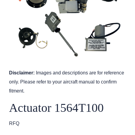
Disclaimer:
Images and descriptions are for reference
only. Please refer to your aircraft manual to confirm
fitment.
Actuator 1564T100
RFQ