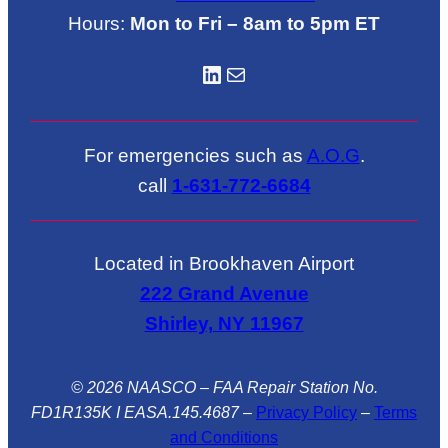
Hours:
Mon to Fri – 8am to 5pm ET
LinkedIN
Mail
For emergencies such as
A.O.G
.
call
1-631-772-6684
Located in Brookhaven Airport
222 Grand Avenue
Shirley, NY 11967
© 2026 NAASCO – FAA Repair Station No.
FD1R135K I EASA.145.4687
–
Privacy Policy
–
Terms
and Conditions