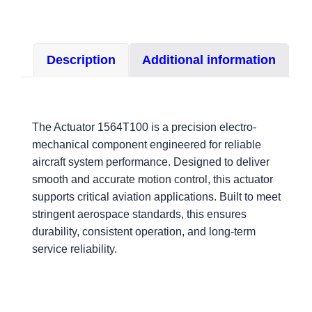
Description
Additional information
The Actuator 1564T100 is a precision electro-
mechanical component engineered for reliable
aircraft system performance. Designed to deliver
smooth and accurate motion control, this actuator
supports critical aviation applications. Built to meet
stringent aerospace standards, this ensures
durability, consistent operation, and long-term
service reliability.