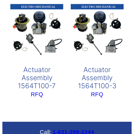
Actuator
Actuator
Assembly
Assembly
1564T100-7
1564T100-3
RFQ
RFQ
Call:
1-631-399-2244