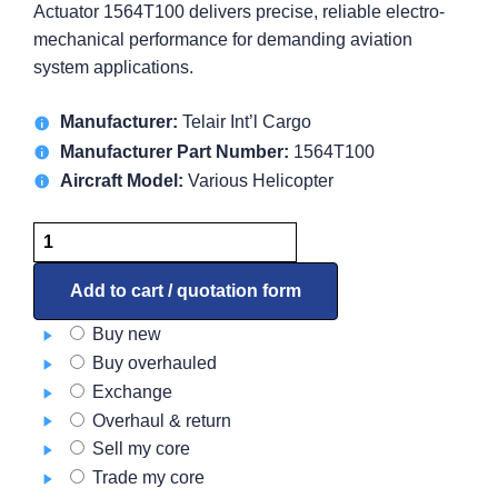
Actuator 1564T100 delivers precise, reliable electro-
mechanical performance for demanding aviation
system applications.
Manufacturer:
Telair Int’l Cargo
Manufacturer Part Number:
1564T100
Aircraft Model:
Various Helicopter
Actuator
1564T100
quantity
Add to cart / quotation form
Buy new
Buy overhauled
Exchange
Overhaul & return
Sell my core
Trade my core