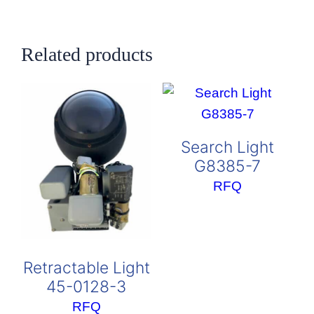
Related products
Search Light
G8385-7
RFQ
Retractable Light
45-0128-3
RFQ