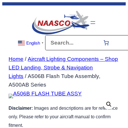
Skip
to
content
Search
English
▼
Home
/
Aircraft Lighting Components – Shop
LED Landing, Strobe & Navigation
Lights
/ A506B Flash Tube Assembly,
A500AB Series
Disclaimer:
Images and descriptions are for reference
only. Please refer to your aircraft manual to confirm
fitment.