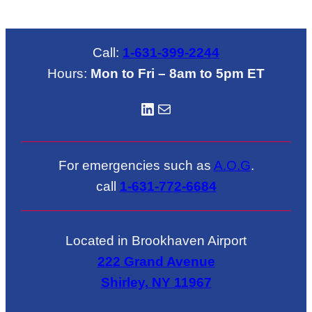
Call:
1-631-399-2244
Hours:
Mon to Fri – 8am to 5pm ET
LinkedIN
Mail
For emergencies such as
A.O.G
.
call
1-631-772-6684
Located in Brookhaven Airport
222 Grand Avenue
Shirley, NY 11967