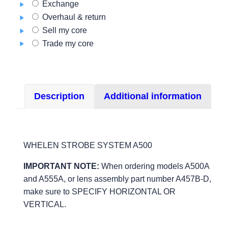
Exchange
quantity
Overhaul & return
Sell my core
Trade my core
Description
Additional information
WHELEN STROBE SYSTEM A500
IMPORTANT NOTE:
When ordering models A500A
and A555A, or lens assembly part number A457B-D,
make sure to SPECIFY HORIZONTAL OR
VERTICAL.