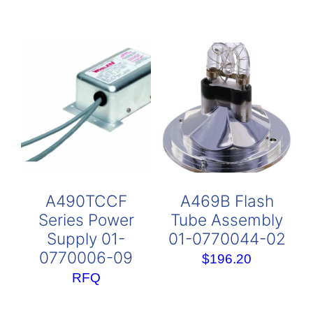
A490TCCF
A469B Flash
Series Power
Tube Assembly
Supply 01-
01-0770044-02
0770006-09
$
196.20
RFQ