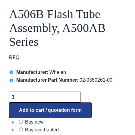
A506B Flash Tube
Assembly, A500AB
Series
RFQ
Manufacturer:
Whelen
Manufacturer Part Number:
02-0350261-00
A506B
Flash
Tube
Add to cart / quotation form
Assembly,
Buy new
A500AB
Buy overhauled
Series