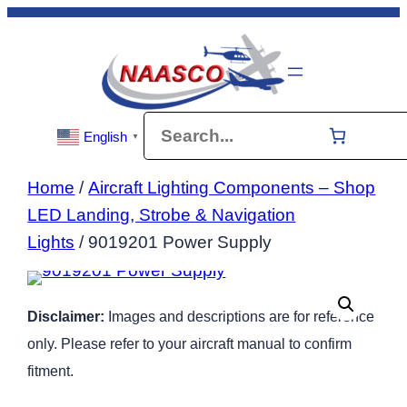
Skip
to
content
Search
English
▼
Home
/
Aircraft Lighting Components – Shop
LED Landing, Strobe & Navigation
Lights
/ 9019201 Power Supply
Disclaimer:
Images and descriptions are for reference
only. Please refer to your aircraft manual to confirm
fitment.