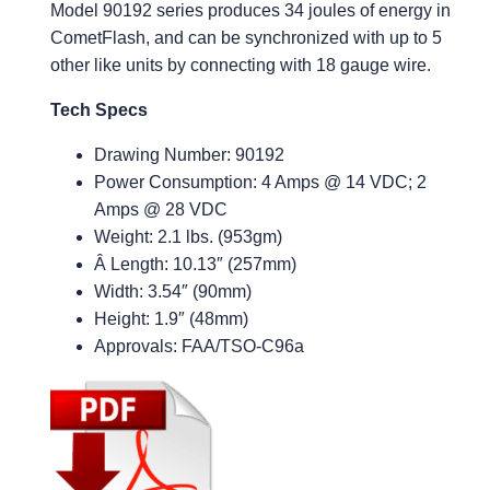
Model 90192 series produces 34 joules of energy in
CometFlash, and can be synchronized with up to 5
other like units by connecting with 18 gauge wire.
Tech Specs
Drawing Number: 90192
Power Consumption: 4 Amps @ 14 VDC; 2
Amps @ 28 VDC
Weight: 2.1 lbs. (953gm)
Â Length: 10.13″ (257mm)
Width: 3.54″ (90mm)
Height: 1.9″ (48mm)
Approvals: FAA/TSO-C96a