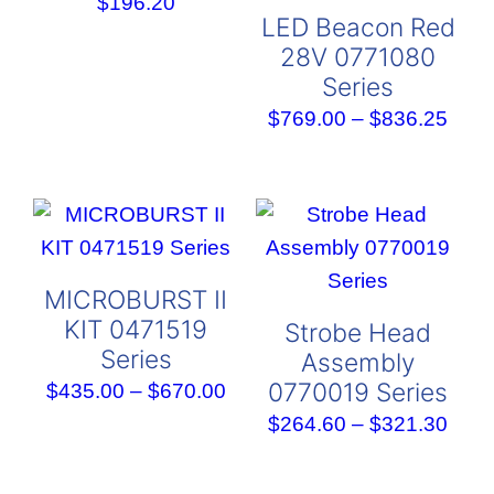
$
196.20
LED Beacon Red
28V 0771080
Series
Pric
$
769.00
–
$
836.25
rang
$769
thro
$836
MICROBURST II
KIT 0471519
Strobe Head
Series
Assembly
0770019 Series
Price
$
435.00
–
$
670.00
range:
Pric
$
264.60
–
$
321.30
$435.00
rang
through
$264