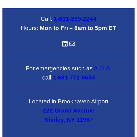
$670.00
thro
$321
Call:
1-631-399-2244
Hours:
Mon to Fri – 8am to 5pm ET
LinkedIN
Mail
For emergencies such as
A.O.G
.
call
1-631-772-6684
Located in Brookhaven Airport
222 Grand Avenue
Shirley, NY 11967