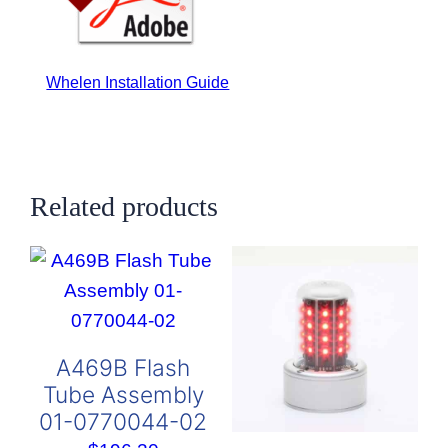
Whelen Installation Guide
Related products
A469B Flash
Tube Assembly
01-0770044-02