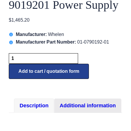
9019201 Power Supply
$
1,465.20
Manufacturer:
Whelen
Manufacturer Part Number:
01-0790192-01
9019201
Power
Supply
Add to cart / quotation form
quantity
Description
Additional information