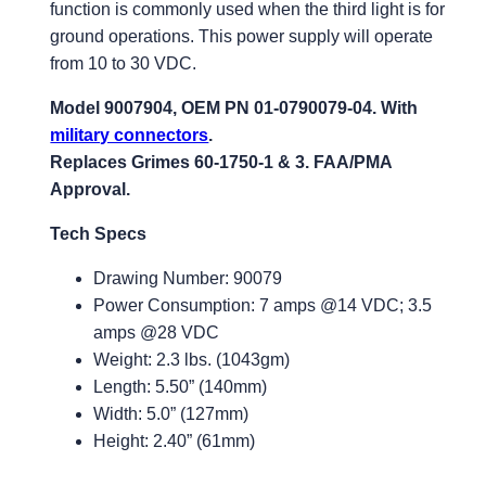
function is commonly used when the third light is for
ground operations. This power supply will operate
from 10 to 30 VDC.
Model 9007904, OEM PN 01-0790079-04. With
military connectors
.
Replaces Grimes 60-1750-1 & 3. FAA/PMA
Approval.
Tech Specs
Drawing Number: 90079
Power Consumption: 7 amps @14 VDC; 3.5
amps @28 VDC
Weight: 2.3 lbs. (1043gm)
Length: 5.50” (140mm)
Width: 5.0” (127mm)
Height: 2.40” (61mm)