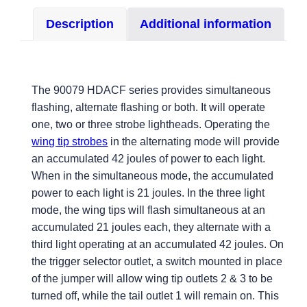
with
Description
Additional information
MS
Connectors
quantity
The 90079 HDACF series provides simultaneous
flashing, alternate flashing or both. It will operate
one, two or three strobe lightheads. Operating the
wing tip strobes
in the alternating mode will provide
an accumulated 42 joules of power to each light.
When in the simultaneous mode, the accumulated
power to each light is 21 joules. In the three light
mode, the wing tips will flash simultaneous at an
accumulated 21 joules each, they alternate with a
third light operating at an accumulated 42 joules. On
the trigger selector outlet, a switch mounted in place
of the jumper will allow wing tip outlets 2 & 3 to be
turned off, while the tail outlet 1 will remain on. This