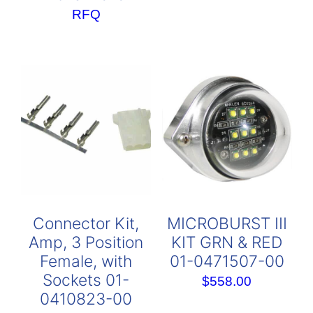
RFQ
Connector Kit,
MICROBURST III
Amp, 3 Position
KIT GRN & RED
Female, with
01-0471507-00
Sockets 01-
$
558.00
0410823-00