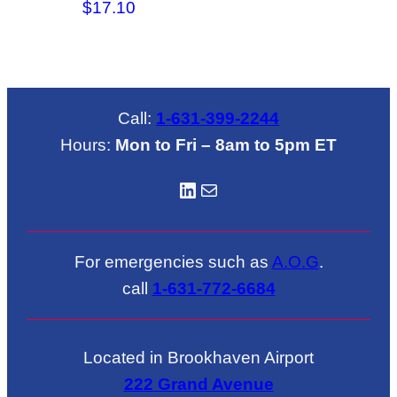
$
17.10
Call:
1-631-399-2244
Hours:
Mon to Fri – 8am to 5pm ET
LinkedIN
Mail
For emergencies such as
A.O.G
.
call
1-631-772-6684
Located in Brookhaven Airport
222 Grand Avenue