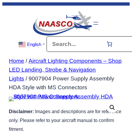
Skip
to
content
Search
English
▼
Home
/
Aircraft Lighting Components – Shop
LED Landing, Strobe & Navigation
Lights
/ 9007904 Power Supply Assembly
HDA Style with MS Connectors
Disclaimer:
Images and descriptions are for reference
only. Please refer to your aircraft manual to confirm
fitment.