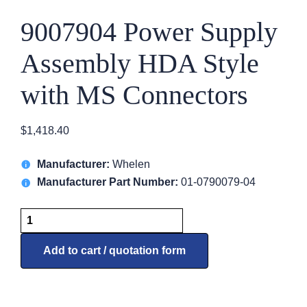
9007904 Power Supply
Assembly HDA Style
with MS Connectors
$
1,418.40
Manufacturer:
Whelen
Manufacturer Part Number:
01-0790079-04
9007904
Power
Supply
Add to cart / quotation form
Assembly
HDA
Style