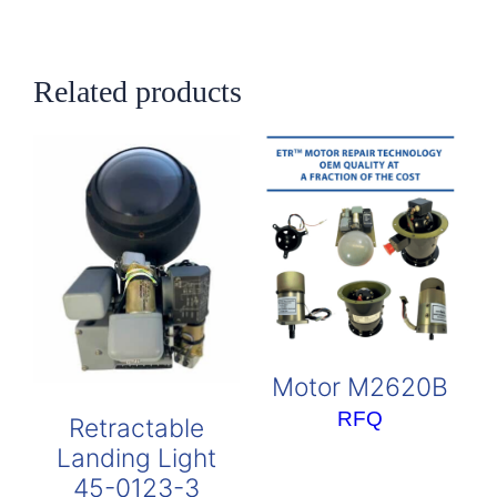
Related products
Motor M2620B
RFQ
Retractable
Landing Light
45-0123-3