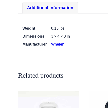
Additional information
Weight
0.15 lbs
Dimensions
3 × 4 × 3 in
Manufacturer
Whelen
Related products