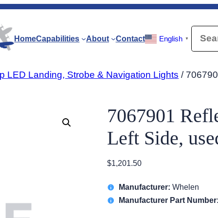
Searc
Home
Capabilities
About
Contact
English
▼
p LED Landing, Strobe & Navigation Lights
/ 7067901
7067901 Refle
Left Side, us
$
1,201.50
Manufacturer:
Whelen
Manufacturer Part Number