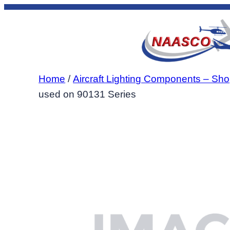
Skip
to
content
Home
/
Aircraft Lighting Components – Sho
used on 90131 Series