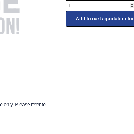
7067901
Reflector
(Taxi
Add to cart / quotation fo
Light)
Left
Side,
used
on
90131
Series
quantity
 only. Please refer to