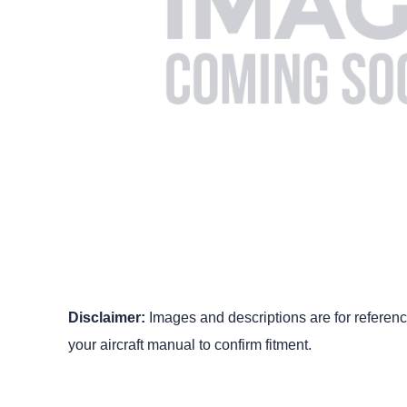
Disclaimer:
Images and descriptions are for reference
your aircraft manual to confirm fitment.