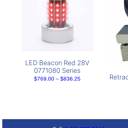
LED Beacon Red 28V
0771080 Series
Retrac
Price
$
769.00
–
$
836.25
range:
$769.00
through
$836.25