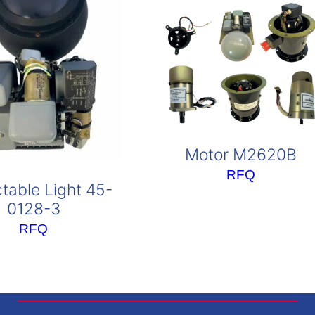
Motor M2620B
RFQ
table Light 45-
0128-3
RFQ