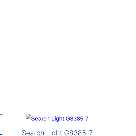
Search Light G8385-7