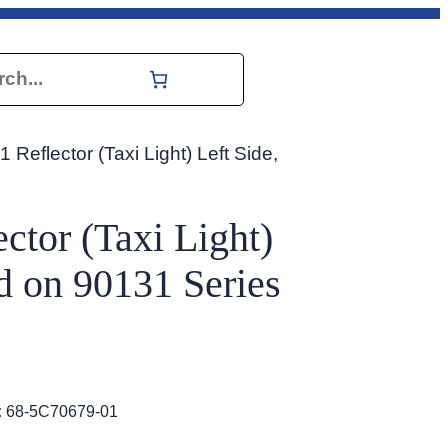
h
 Reflector (Taxi Light) Left Side,
ctor (Taxi Light)
ed on 90131 Series
:
68-5C70679-01