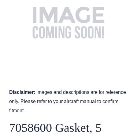
Disclaimer:
Images and descriptions are for reference
only. Please refer to your aircraft manual to confirm
fitment.
7058600 Gasket, 5