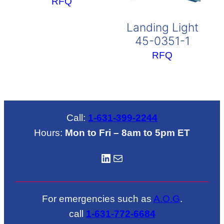
RFQ
Landing Light
45-0351-1
RFQ
Call:
1-631-399-2244
Hours:
Mon to Fri – 8am to 5pm ET
LinkedIN
Mail
For emergencies such as
A.O.G
.
call
1-631-772-6684