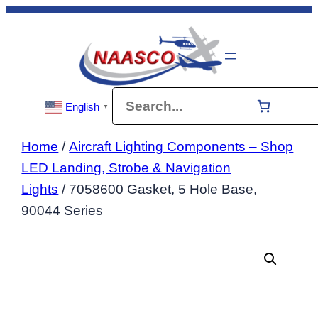
Skip
to
content
Search
English
▼
Home
/
Aircraft Lighting Components – Shop
LED Landing, Strobe & Navigation
Lights
/ 7058600 Gasket, 5 Hole Base,
90044 Series