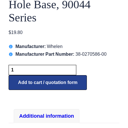
Hole Base, 90044
Series
$
19.80
Manufacturer:
Whelen
Manufacturer Part Number:
38-0270586-00
7058600
Gasket,
5
Add to cart / quotation form
Hole
Base,
90044
Series
Additional information
quantity