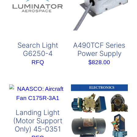
Search Light
A490TCF Series
G6250-4
Power Supply
RFQ
$
828.00
Landing Light
(Motor Support
Only) 45-0351