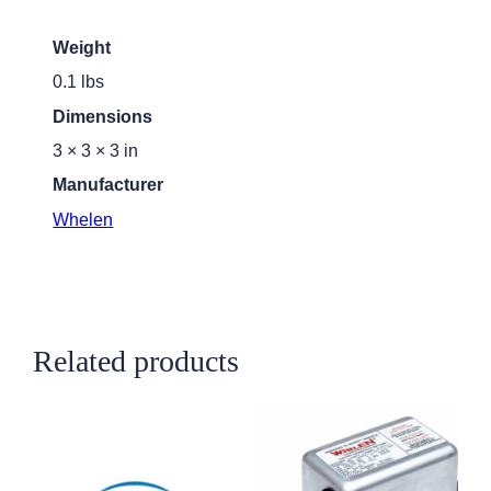
Weight
0.1 lbs
Dimensions
3 × 3 × 3 in
Manufacturer
Whelen
Related products