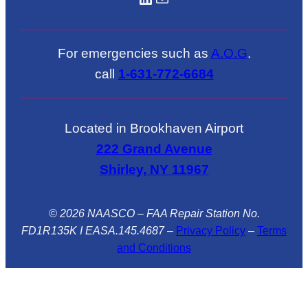
For emergencies such as
A.O.G
.
call
1-631-772-6684
Located in Brookhaven Airport
222 Grand Avenue
Shirley, NY 11967
© 2026 NAASCO – FAA Repair Station No.
FD1R135K I EASA.145.4687
–
Privacy Policy
–
Terms
and Conditions