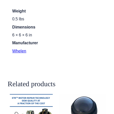
Weight
0.5 lbs
Dimensions
6 × 6 × 6 in
Manufacturer
Whelen
Related products