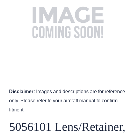
Disclaimer:
Images and descriptions are for reference
only. Please refer to your aircraft manual to confirm
fitment.
5056101 Lens/Retainer,