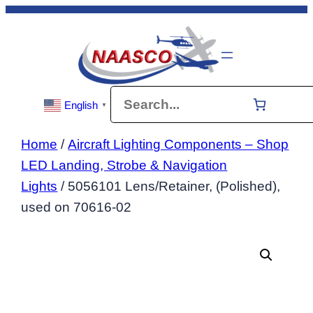
Skip
to
content
Search
English
▼
Home
/
Aircraft Lighting Components – Shop
LED Landing, Strobe & Navigation
Lights
/ 5056101 Lens/Retainer, (Polished),
used on 70616-02