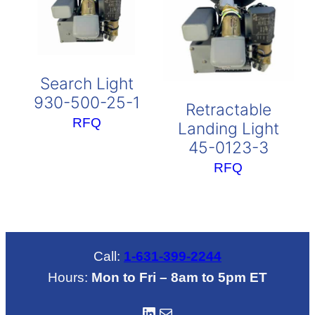
Search Light
930-500-25-1
Retractable
RFQ
Landing Light
45-0123-3
RFQ
Call:
1-631-399-2244
Hours:
Mon to Fri – 8am to 5pm ET
LinkedIN
Mail