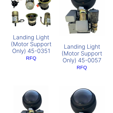
Landing Light
(Motor Support
Landing Light
Only) 45-0351
(Motor Support
RFQ
Only) 45-0057
RFQ