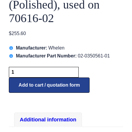
(Polished), used on
70616-02
$
255.60
Manufacturer:
Whelen
Manufacturer Part Number:
02-0350561-01
5056101
Lens/Retainer,
(Polished),
Add to cart / quotation form
used
on
70616-
02
Additional information
quantity