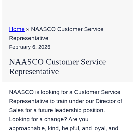
Home
»
NAASCO Customer Service
Representative
February 6, 2026
NAASCO Customer Service
Representative
NAASCO is looking for a Customer Service
Representative to train under our Director of
Sales for a future leadership position.
Looking for a change? Are you
approachable, kind, helpful, and loyal, and