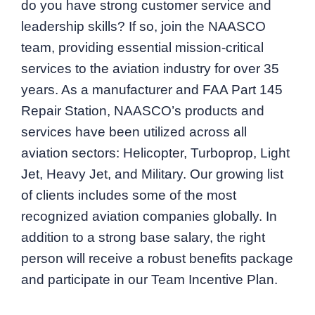
do you have strong customer service and
leadership skills? If so, join the NAASCO
team, providing essential mission-critical
services to the aviation industry for over 35
years. As a manufacturer and FAA Part 145
Repair Station, NAASCO’s products and
services have been utilized across all
aviation sectors: Helicopter, Turboprop, Light
Jet, Heavy Jet, and Military. Our growing list
of clients includes some of the most
recognized aviation companies globally. In
addition to a strong base salary, the right
person will receive a robust benefits package
and participate in our Team Incentive Plan.