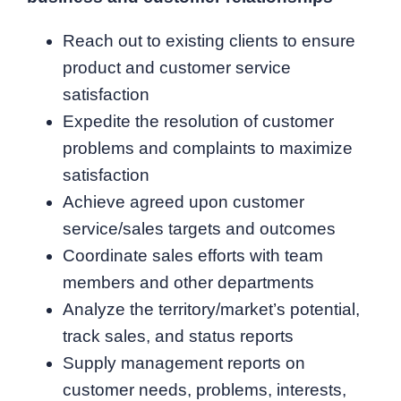
Reach out to existing clients to ensure
product and customer service
satisfaction
Expedite the resolution of customer
problems and complaints to maximize
satisfaction
Achieve agreed upon customer
service/sales targets and outcomes
Coordinate sales efforts with team
members and other departments
Analyze the territory/market’s potential,
track sales, and status reports
Supply management reports on
customer needs, problems, interests,