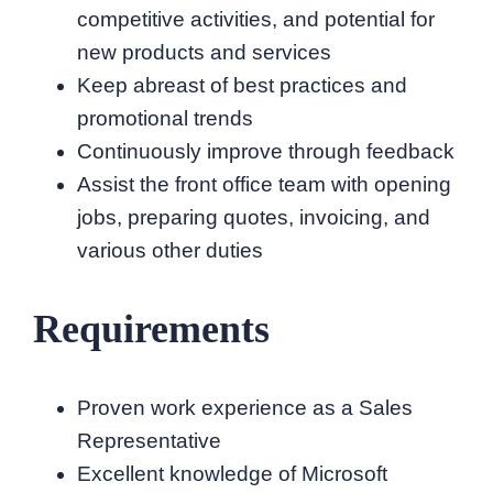
competitive activities, and potential for
new products and services
Keep abreast of best practices and
promotional trends
Continuously improve through feedback
Assist the front office team with opening
jobs, preparing quotes, invoicing, and
various other duties
Requirements
Proven work experience as a Sales
Representative
Excellent knowledge of Microsoft