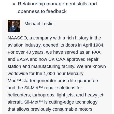
Relationship management skills and
openness to feedback
Michael Leslie
NAASCO, a company with a rich history in the
aviation industry, opened its doors in April 1984.
For over 40 years, we have served as an FAA
and EASA and now UK CAA approved repair
station and manufacturing facility. We are known
worldwide for the 1,000-hour Mercury
Mod™ starter generator brush life guarantee
and the Sil-Met™ repair solutions for
helicopters, turboprops, light jets, and heavy jet
aircraft. Sil-Met™ is cutting-edge technology
that allows previously consumable motors,