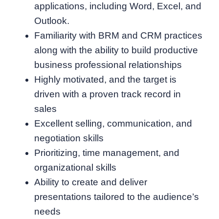
applications, including Word, Excel, and
Outlook.
Familiarity with BRM and CRM practices
along with the ability to build productive
business professional relationships
Highly motivated, and the target is
driven with a proven track record in
sales
Excellent selling, communication, and
negotiation skills
Prioritizing, time management, and
organizational skills
Ability to create and deliver
presentations tailored to the audience’s
needs