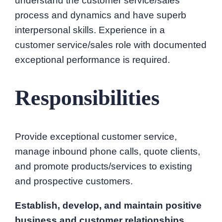
understand the customer service/sales
process and dynamics and have superb
interpersonal skills. Experience in a
customer service/sales role with documented
exceptional performance is required.
Responsibilities
Provide exceptional customer service,
manage inbound phone calls, quote clients,
and promote products/services to existing
and prospective customers.
Establish, develop, and maintain positive
business and customer relationships