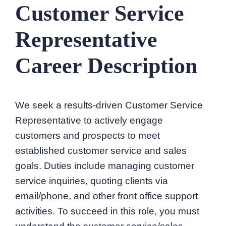
Customer Service
Representative
Career Description
We seek a results-driven Customer Service
Representative to actively engage
customers and prospects to meet
established customer service and sales
goals. Duties include managing customer
service inquiries, quoting clients via
email/phone, and other front office support
activities. To succeed in this role, you must