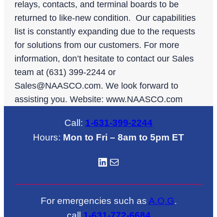
relays, contacts, and terminal boards to be
returned to like-new condition. Our capabilities
list is constantly expanding due to the requests
for solutions from our customers. For more
information, don’t hesitate to contact our Sales
team at (631) 399-2244 or
Sales@NAASCO.com
. We look forward to
assisting you. Website: www.NAASCO.com
Call:
1-631-399-2244
Hours:
Mon to Fri – 8am to 5pm ET
LinkedIN
Mail
For emergencies such as
A.O.G
.
call
1-631-772-6684