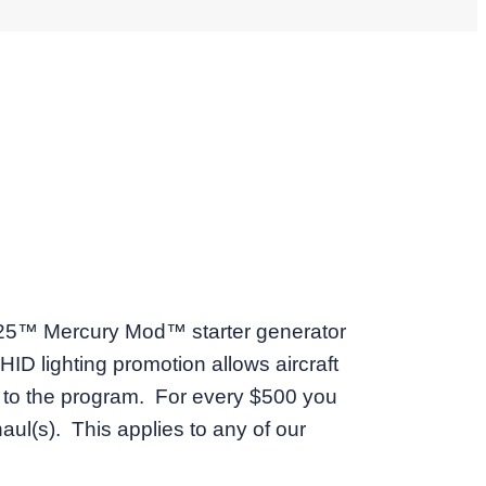
-25™ Mercury Mod™ starter generator
D lighting promotion allows aircraft
ps to the program. For every $500 you
aul(s). This applies to any of our