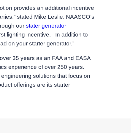
otion provides an additional incentive
mpanies,” stated Mike Leslie, NAASCO’s
hrough our
stater generator
t lighting incentive. In addition to
d on your starter generator.”
or over 35 years as an FAA and EASA
nics experience of over 250 years.
 engineering solutions that focus on
ct offerings are its starter