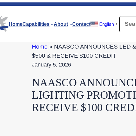
Searc
Home
Capabilities
About
Contact
English
▼
Home
»
NAASCO ANNOUNCES LED & 
$500 & RECEIVE $100 CREDIT
January 5, 2026
NAASCO ANNOUNCE
LIGHTING PROMOTIO
RECEIVE $100 CRED