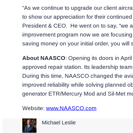
“As we continue to upgrade our client aircra
to show our appreciation for their continue
President & CEO. He went on to say, “we a
improvement program now we are focusing on p
saving money on your initial order, you wil
About NAASCO
: Opening its doors in Ap
approved repair station. Its leadership tea
During this time, NAASCO changed the aviati
improved reliability while solving planned 
generator ETR/Mercury Mod and Sil-Met moto
Website:
www.NAASCO.com
Michael Leslie