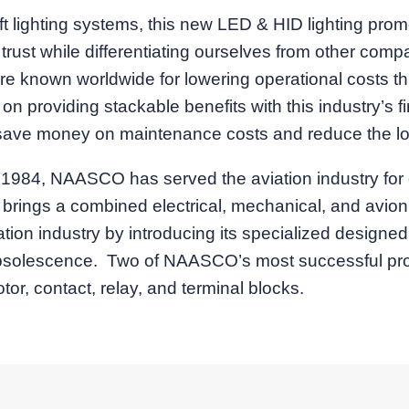
ft lighting systems, this new LED & HID lighting prom
d trust while differentiating ourselves from other co
re known worldwide for lowering operational costs t
roviding stackable benefits with this industry’s firs
l save money on maintenance costs and reduce the loa
ril 1984, NAASCO has served the aviation industry f
m brings a combined electrical, mechanical, and avio
on industry by introducing its specialized designed
obsolescence. Two of NAASCO’s most successful produ
r, contact, relay, and terminal blocks.