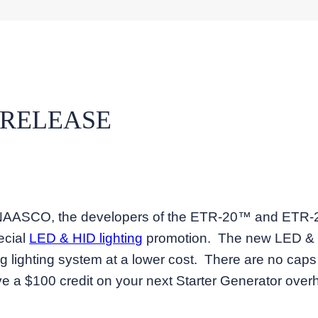
 RELEASE
 – NAASCO, the developers of the ETR-20™ and ETR
ecial
LED & HID lighting
promotion. The new LED & HI
ing lighting system at a lower cost. There are no ca
ve a $100 credit on your next Starter Generator overh