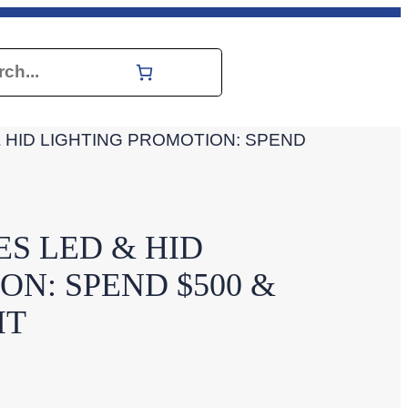
h
HID LIGHTING PROMOTION: SPEND
S LED & HID
N: SPEND $500 &
IT