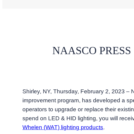
NAASCO PRESS
Shirley, NY, Thursday, February 2, 2023
improvement program, has developed a sp
operators to upgrade or replace their exist
spend on LED & HID lighting, you will recei
Whelen (WAT) lighting products
.