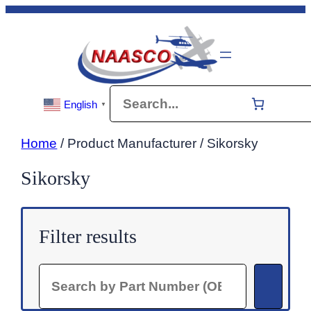
Skip
to
content
Search
English
▼
Home
/ Product Manufacturer / Sikorsky
Sikorsky
Filter results
Search