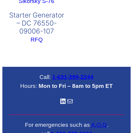
Starter Generator
– DC 76550-
09006-107
RFQ
Call:
1-631-399-2244
Hours:
Mon to Fri – 8am to 5pm ET
LinkedIN
Mail
For emergencies such as
A.O.G
.