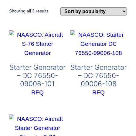
Sorted
Showing all 3 results
by
popularity
Starter Generator
Starter Generator
– DC 76550-
– DC 76550-
09006-101
09006-108
RFQ
RFQ