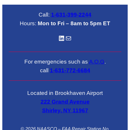
Call:
1-631-399-2244
Hours:
Mon to Fri – 8am to 5pm ET
LinkedIN
Mail
For emergencies such as
A.O.G
.
call
1-631-772-6684
Located in Brookhaven Airport
222 Grand Avenue
Shirley, NY 11967
© 2026 NAASCO – FAA Repair Station No.