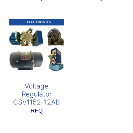
Voltage
Regulator
CSV1152-12AB
RFQ