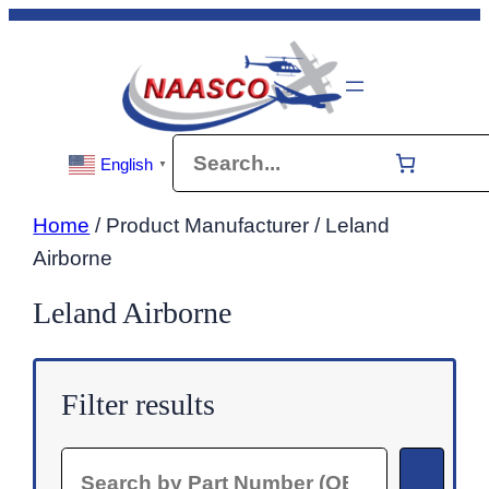
Skip
to
content
Search
English
▼
Home
/ Product Manufacturer / Leland
Airborne
Leland Airborne
Filter results
Search