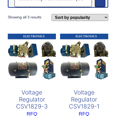
Sorted
Showing all 3 results
by
popularity
Voltage
Voltage
Regulator
Regulator
CSV1829-3
CSV1829-1
RFQ
RFQ