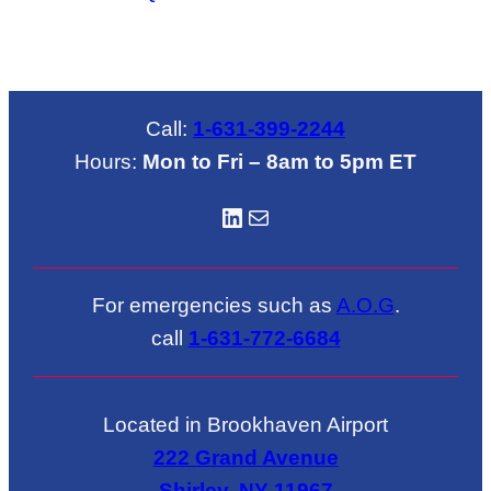
Call:
1-631-399-2244
Hours:
Mon to Fri – 8am to 5pm ET
LinkedIN
Mail
For emergencies such as
A.O.G
.
call
1-631-772-6684
Located in Brookhaven Airport
222 Grand Avenue
Shirley, NY 11967