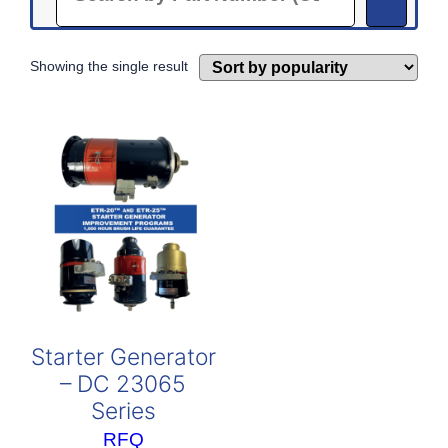
Showing the single result
Starter Generator
– DC 23065
Series
RFQ