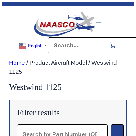
Skip
to
content
Search
English
▼
Home
/ Product Aircraft Model / Westwind
1125
Westwind 1125
Filter results
Search