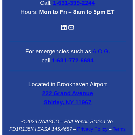
Call:
1-631-399-2244
Hours:
Mon to Fri – 8am to 5pm ET
LinkedIN
Mail
For emergencies such as
A.O.G
.
call
1-631-772-6684
Located in Brookhaven Airport
222 Grand Avenue
Shirley, NY 11967
© 2026 NAASCO – FAA Repair Station No.
FD1R135K I EASA.145.4687
–
Privacy Policy
–
Terms