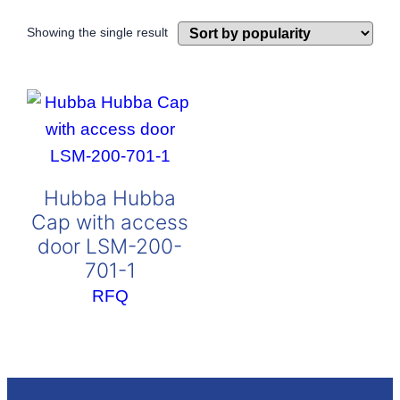
Showing the single result
Hubba Hubba
Cap with access
door LSM-200-
701-1
RFQ