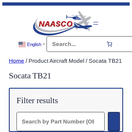
Skip
to
content
Search
English
▼
Home
/ Product Aircraft Model / Socata TB21
Socata TB21
Filter results
Search