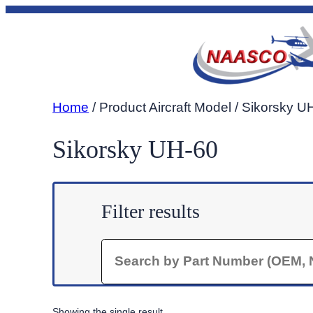
Skip
to
content
Home
/ Product Aircraft Model / Sikorsky U
Sikorsky UH-60
Filter results
Search
Showing the single result