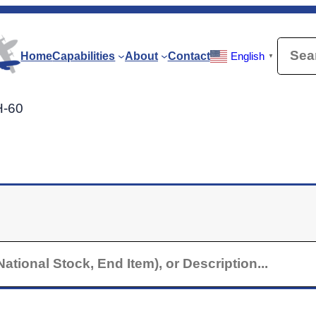
Searc
Home
Capabilities
About
Contact
English
▼
H-60