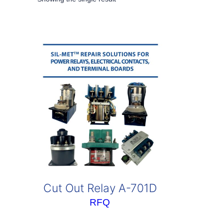
Cut Out Relay A-701D
RFQ