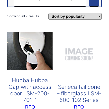
Sorted
Showing all 7 results
by
popularity
Hubba Hubba
Seneca tail cone
Cap with access
– fiberglass LSM-
door LSM-200-
600-102 Series
701-1
RFQ
RFQ