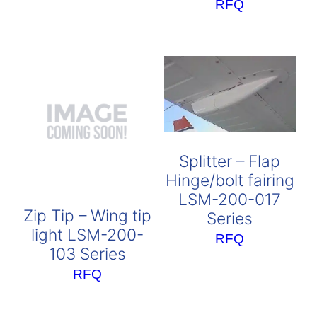
RFQ
Splitter – Flap
Hinge/bolt fairing
LSM-200-017
Zip Tip – Wing tip
Series
light LSM-200-
RFQ
103 Series
RFQ