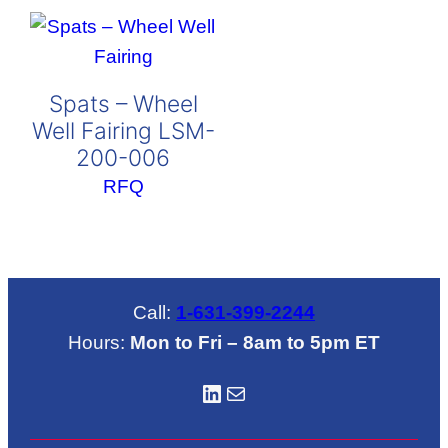
Spats – Wheel
Well Fairing LSM-
200-006
RFQ
Call:
1-631-399-2244
Hours:
Mon to Fri – 8am to 5pm ET
LinkedIN
Mail