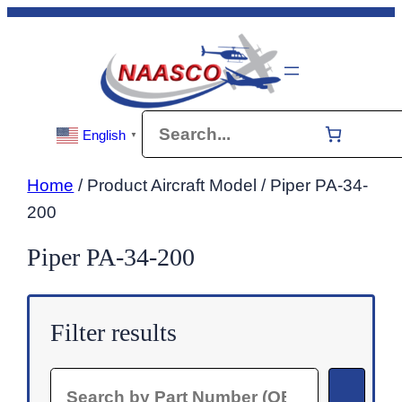
Skip
to
content
Search
English
▼
Home
/ Product Aircraft Model / Piper PA-34-
200
Piper PA-34-200
Filter results
Search