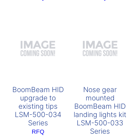
BoomBeam HID
Nose gear
upgrade to
mounted
existing tips
BoomBeam HID
LSM-500-034
landing lights kit
Series
LSM-500-033
Series
RFQ